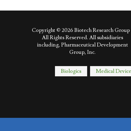
Copyright © 2026
Biotech Research Group 
All Rights Reserved. All subsidiaries
including, Pharmaceutical Development
Group, Inc.
Biologics
Medical Device