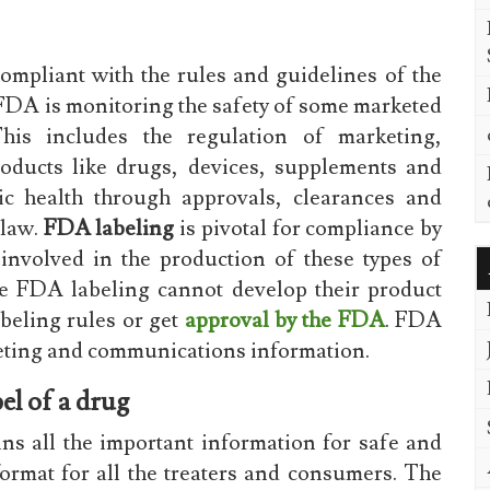
compliant with the rules and guidelines of the
DA is monitoring the safety of some marketed
This includes the regulation of marketing,
roducts like drugs, devices, supplements and
c health through approvals, clearances and
 law.
FDA labeling
is pivotal for compliance by
involved in the production of these types of
e FDA labeling cannot develop their product
abeling rules or get
approval by the FDA
. FDA
rketing and communications information.
el of a drug
ns all the important information for safe and
format for all the treaters and consumers. The