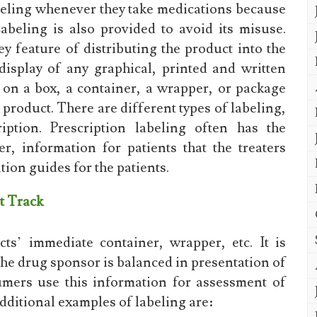
beling whenever they take medications because
beling is also provided to avoid its misuse.
ey feature of distributing the product into the
isplay of any graphical, printed and written
 on a box, a container, a wrapper, or package
 product. There are different types of labeling,
iption. Prescription labeling often has the
er, information for patients that the treaters
ion guides for the patients.
t Track
s’ immediate container, wrapper, etc. It is
the drug sponsor is balanced in presentation of
umers use this information for assessment of
dditional examples of labeling are: