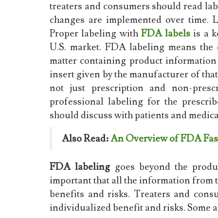
treaters and consumers should read la
changes are implemented over time. La
Proper labeling with
FDA labels
is a k
U.S. market. FDA labeling means the d
matter containing product information
insert given by the manufacturer of that
not just prescription and non-prescr
professional labeling for the prescrib
should discuss with patients and medicat
Also Read:
An Overview of FDA Fas
FDA labeling
goes beyond the product
important that all the information from 
benefits and risks. Treaters and cons
individualized benefit and risks. Some a