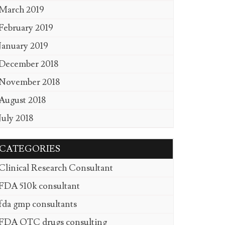
March 2019
February 2019
January 2019
December 2018
November 2018
August 2018
July 2018
CATEGORIES
Clinical Research Consultant
FDA 510k consultant
fda gmp consultants
FDA OTC drugs consulting