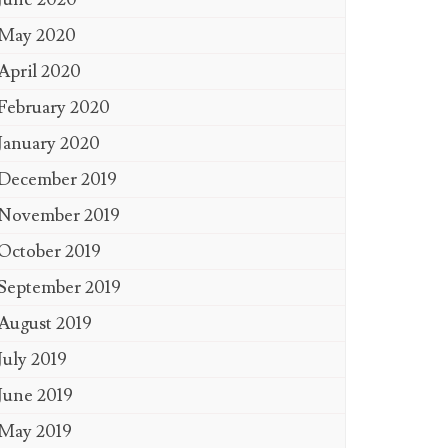
May 2020
April 2020
February 2020
January 2020
December 2019
November 2019
October 2019
September 2019
August 2019
July 2019
June 2019
May 2019