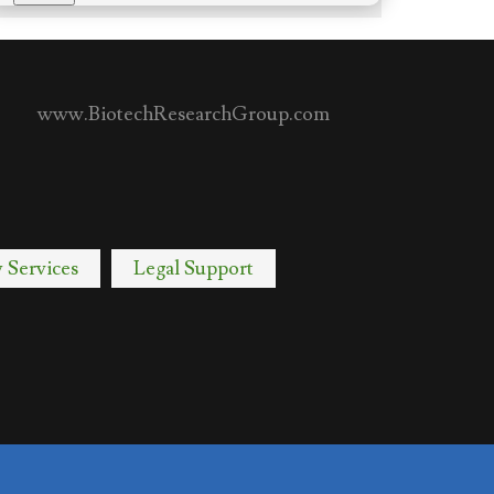
www.BiotechResearchGroup.com
y Services
Legal Support