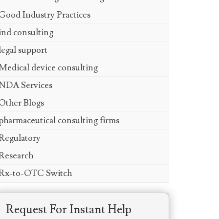
Good Industry Practices
ind consulting
legal support
Medical device consulting
NDA Services
Other Blogs
pharmaceutical consulting firms
Regulatory
Research
Rx-to-OTC Switch
Request For Instant Help