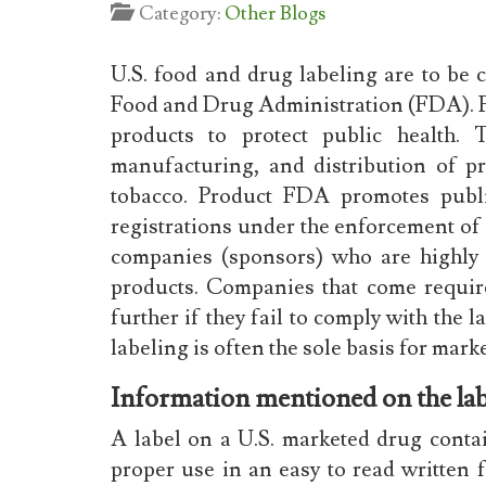
Category:
Other Blogs
U.S. food and drug labeling are to be 
Food and Drug Administration (FDA). F
products to protect public health. 
manufacturing, and distribution of p
tobacco. Product FDA promotes publi
registrations under the enforcement of
companies (sponsors) who are highly 
products. Companies that come requir
further if they fail to comply with the l
labeling is often the sole basis for ma
Information mentioned on the lab
A label on a U.S. marketed drug contai
proper use in an easy to read written 