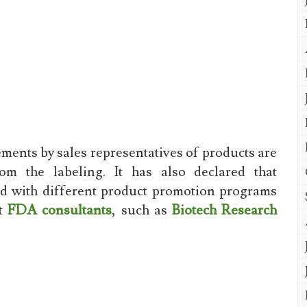
ments by sales representatives of products are
m the labeling. It has also declared that
ed with different product promotion programs
ct
FDA consultants
, such as
Biotech Research