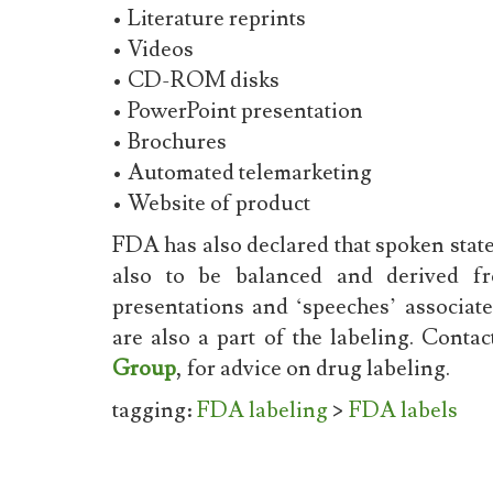
• Literature reprints
• Videos
• CD-ROM disks
• PowerPoint presentation
• Brochures
• Automated telemarketing
• Website of product
FDA has also declared that spoken state
also to be balanced and derived fro
presentations and ‘speeches’ associat
are also a part of the labeling. Conta
Group
, for advice on drug labeling.
tagging:
FDA labeling
>
FDA labels