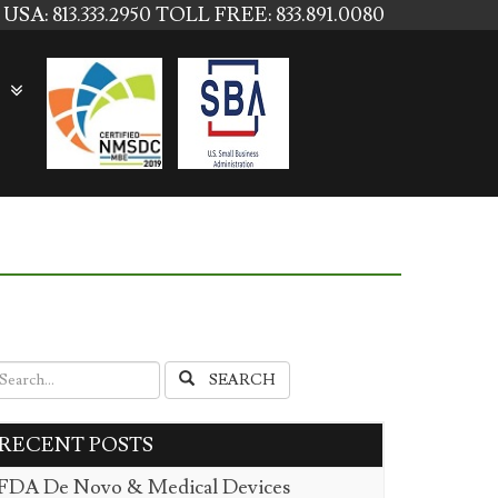
USA: 813.333.2950
TOLL FREE: 833.891.0080
SEARCH
RECENT POSTS
FDA De Novo & Medical Devices