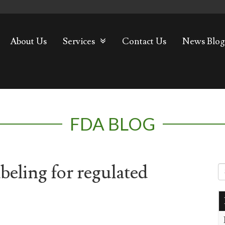
About Us
Services
Contact Us
News Blog
FDA BLOG
eling for regulated