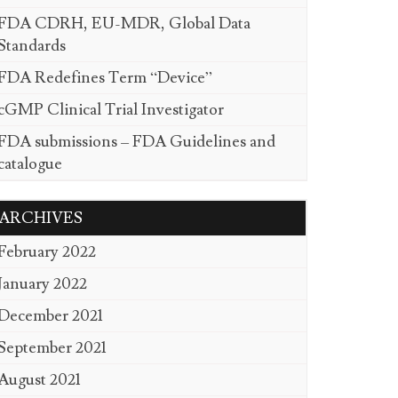
FDA CDRH, EU-MDR, Global Data
Standards
FDA Redefines Term “Device”
cGMP Clinical Trial Investigator
FDA submissions – FDA Guidelines and
catalogue
ARCHIVES
February 2022
January 2022
December 2021
September 2021
August 2021