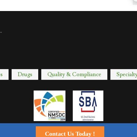
-
s
Drugs
Quality & Compliance
Specialt
Contact Us Today !