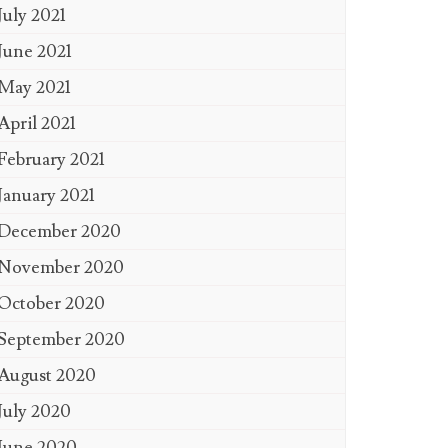
July 2021
June 2021
May 2021
April 2021
February 2021
January 2021
December 2020
November 2020
October 2020
September 2020
August 2020
July 2020
June 2020