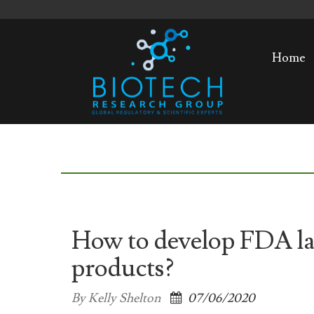
Home
How to develop FDA lab
products?
By Kelly Shelton
07/06/2020