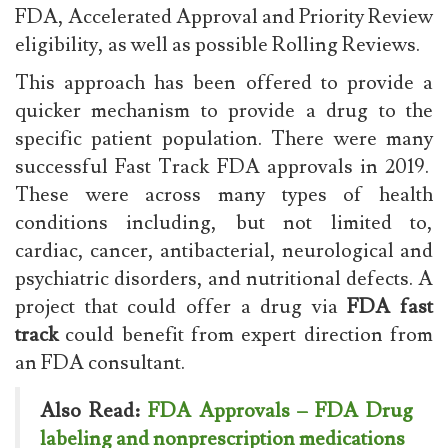
FDA, Accelerated Approval and Priority Review
eligibility, as well as possible Rolling Reviews.
This approach has been offered to provide a
quicker mechanism to provide a drug to the
specific patient population. There were many
successful Fast Track FDA approvals in 2019.
These were across many types of health
conditions including, but not limited to,
cardiac, cancer, antibacterial, neurological and
psychiatric disorders, and nutritional defects. A
project that could offer a drug via
FDA fast
track
could benefit from expert direction from
an FDA consultant.
Also Read:
FDA Approvals – FDA Drug
labeling and nonprescription medications