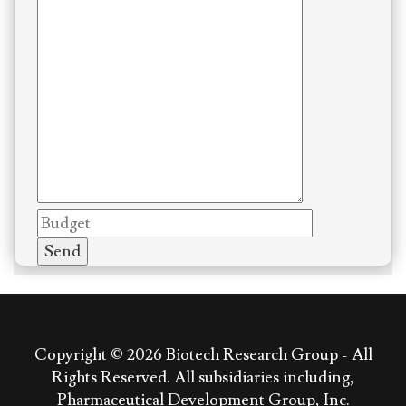
Copyright © 2026
Biotech Research Group - All
Rights Reserved. All subsidiaries including,
Pharmaceutical Development Group, Inc.