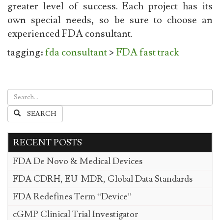
greater level of success. Each project has its
own special needs, so be sure to choose an
experienced FDA consultant.
tagging:
fda consultant
>
FDA fast track
SEARCH
RECENT POSTS
FDA De Novo & Medical Devices
FDA CDRH, EU-MDR, Global Data Standards
FDA Redefines Term “Device”
cGMP Clinical Trial Investigator