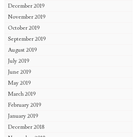
December 2019
November 2019
October 2019
September 2019
August 2019
July 2019
June 2019
May 2019
March 2019
February 2019
January 2019
December 2018