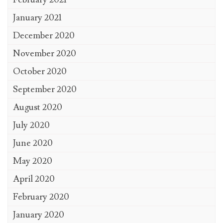
January 2021
December 2020
November 2020
October 2020
September 2020
August 2020
July 2020
June 2020
May 2020
April 2020
February 2020
January 2020