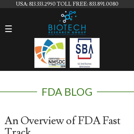
USA: 813.333.2950
TOLL FREE: 833.891.0080
Home
☰
About
Us
Services
Contact
FDA BLOG
Us
News
Blog
An Overview of FDA Fast
Track