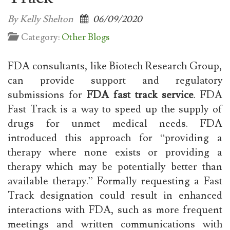
By Kelly Shelton
06/09/2020
Category:
Other Blogs
FDA consultants, like Biotech Research Group,
can provide support and regulatory
submissions for
FDA fast track service
. FDA
Fast Track is a way to speed up the supply of
drugs for unmet medical needs. FDA
introduced this approach for “providing a
therapy where none exists or providing a
therapy which may be potentially better than
available therapy.” Formally requesting a Fast
Track designation could result in enhanced
interactions with FDA, such as more frequent
meetings and written communications with