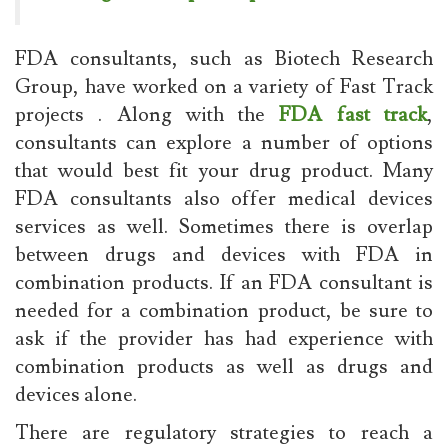
FDA consultants, such as Biotech Research
Group, have worked on a variety of Fast Track
projects . Along with the
FDA fast track
,
consultants can explore a number of options
that would best fit your drug product. Many
FDA consultants also offer medical devices
services as well. Sometimes there is overlap
between drugs and devices with FDA in
combination products. If an FDA consultant is
needed for a combination product, be sure to
ask if the provider has had experience with
combination products as well as drugs and
devices alone.
There are regulatory strategies to reach a