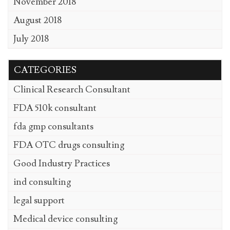
November 2018
August 2018
July 2018
CATEGORIES
Clinical Research Consultant
FDA 510k consultant
fda gmp consultants
FDA OTC drugs consulting
Good Industry Practices
ind consulting
legal support
Medical device consulting