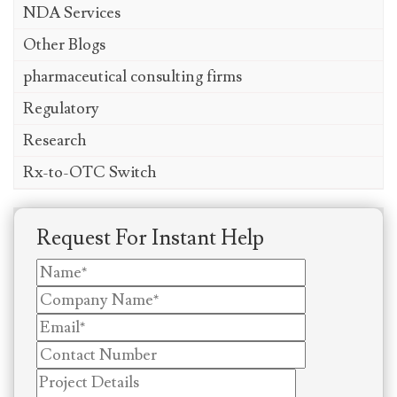
NDA Services
Other Blogs
pharmaceutical consulting firms
Regulatory
Research
Rx-to-OTC Switch
Request For Instant Help