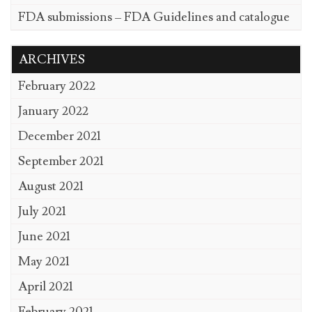
FDA submissions – FDA Guidelines and catalogue
ARCHIVES
February 2022
January 2022
December 2021
September 2021
August 2021
July 2021
June 2021
May 2021
April 2021
February 2021