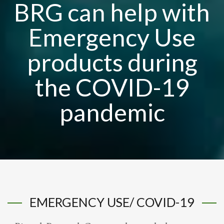
BRG can help with
Emergency Use
products during
the COVID-19
pandemic
EMERGENCY USE/ COVID-19