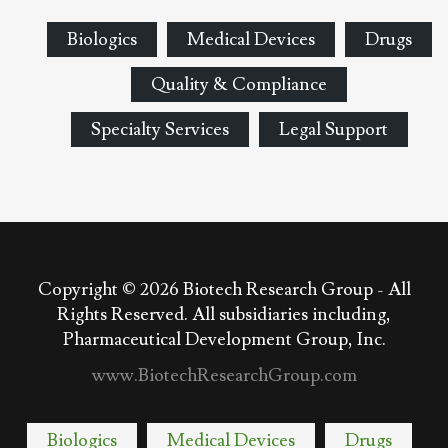
Biologics
Medical Devices
Drugs
Quality & Compliance
Specialty Services
Legal Support
Copyright © 2026
Biotech Research Group - All
Rights Reserved. All subsidiaries including,
Pharmaceutical Development Group, Inc.
www.BiotechResearchGroup.com
Biologics
Medical Devices
Drugs