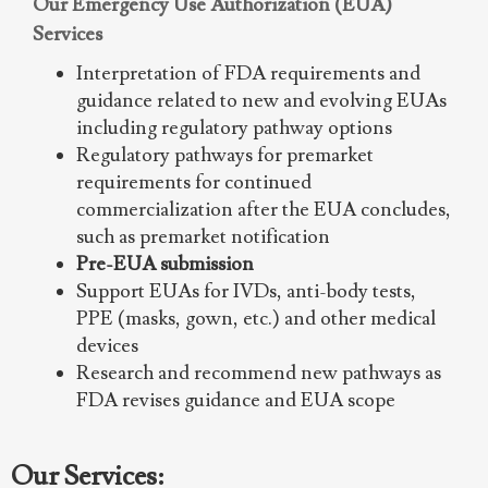
Our Emergency Use Authorization (EUA)
Services
Interpretation of FDA requirements and
guidance related to new and evolving EUAs
including regulatory pathway options
Regulatory pathways for premarket
requirements for continued
commercialization after the EUA concludes,
such as premarket notification
Pre-EUA submission
Support EUAs for IVDs, anti-body tests,
PPE (masks, gown, etc.) and other medical
devices
Research and recommend new pathways as
FDA revises guidance and EUA scope
Our Services: