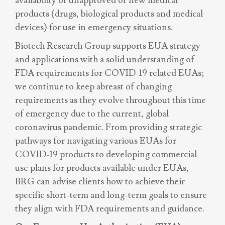
availability of unapproved or new medical
products (drugs, biological products and medical
devices) for use in emergency situations.
Biotech Research Group supports EUA strategy
and applications with a solid understanding of
FDA requirements for COVID-19 related EUAs;
we continue to keep abreast of changing
requirements as they evolve throughout this time
of emergency due to the current, global
coronavirus pandemic. From providing strategic
pathways for navigating various EUAs for
COVID-19 products to developing commercial
use plans for products available under EUAs,
BRG can advise clients how to achieve their
specific short-term and long-term goals to ensure
they align with FDA requirements and guidance.