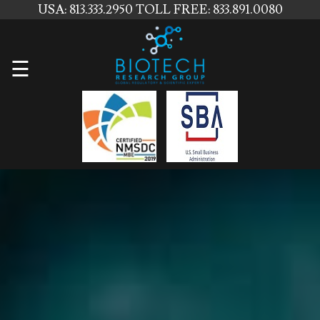
USA: 813.333.2950
TOLL FREE: 833.891.0080
Home
☰
About
Us
Services
Contact
Us
News
Blog