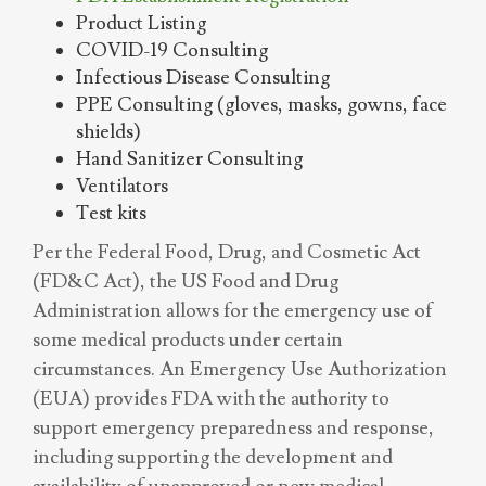
Product Listing
COVID-19 Consulting
Infectious Disease Consulting
PPE Consulting (gloves, masks, gowns, face
shields)
Hand Sanitizer Consulting
Ventilators
Test kits
Per the Federal Food, Drug, and Cosmetic Act
(FD&C Act), the US Food and Drug
Administration allows for the emergency use of
some medical products under certain
circumstances. An Emergency Use Authorization
(EUA) provides FDA with the authority to
support emergency preparedness and response,
including supporting the development and