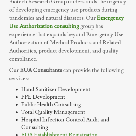
Biotech Research Group understands the urgency
of developing emergency use products during
pandemics and natural disasters. Our
Emergency
Use Authorization consulting
group has
experience that expands beyond Emergency Use
Authorization of Medical Products and Related
Authorities, product development, and quality
compliance.
Our
EUA Consultants
can provide the following
services:
Hand Sanitizer Development
PPE Development
Public Health Consulting
Total Quality Management
Hospital Infection Control Audit and
Consulting
FDA Establishment Registration