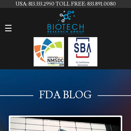
USA: 813.333.2950
TOLL FREE: 833.891.0080
Home
☰
About
Us
Services
Contact
Us
FDA BLOG
News
Blog