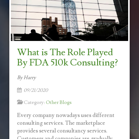
What is The Role Played
By FDA 510k Consulting?
By Harry
09/21/2020
Category:
Other Blogs
Every company nowadays uses different
consulting services. The marketplace
provides several consultancy services.
Customers and companies are gradually