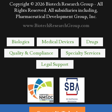
Copyright © 2026
Biotech Research Group - All
Rights Reserved. All subsidiaries including,
Pharmaceutical Development Group, Inc.
www.BiotechResearchGroup.com
Biologics
Medical Devices
Drugs
Quality & Compliance
Specialty Services
Legal Support