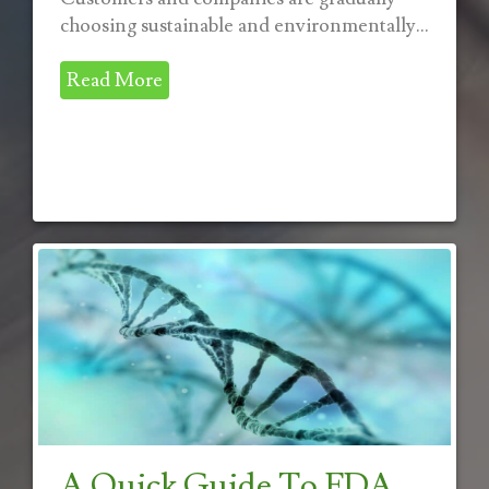
choosing sustainable and environmentally...
Read More
A Quick Guide To FDA