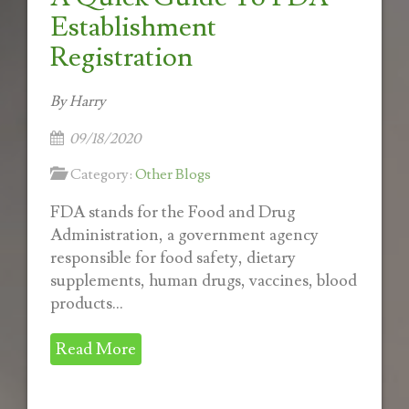
Establishment
Registration
By Harry
09/18/2020
Category:
Other Blogs
FDA stands for the Food and Drug
Administration, a government agency
responsible for food safety, dietary
supplements, human drugs, vaccines, blood
products...
Read More