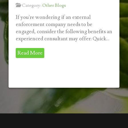
Category:
Other Blogs
If you're wondering if an external
enforcement company needs to be
engaged, consider the following benefits an
experienced consultant may offer: Quick...
Read More