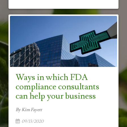
Ways in which FDA
compliance consultants
can help your business
By Kim Fayett
09/13/2020