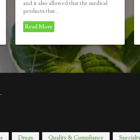
and it also allowed that the medical
products that...
Read More
-
s
Drugs
Quality & Compliance
Specialt