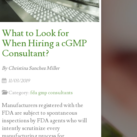
What to Look for
When Hiring a cGMP
Consultant?
By Christina Sanchez Miller
11/03/2019
Category:
fda gmp consultants
Manufacturers registered with the
FDA are subject to spontaneous
inspections by FDA agents who will
intently scrutinize every
manufacturing process for