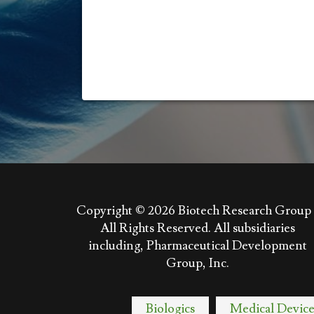
Copyright © 2026
Biotech Research Group 
All Rights Reserved. All subsidiaries
including, Pharmaceutical Development
Group, Inc.
Biologics
Medical Device