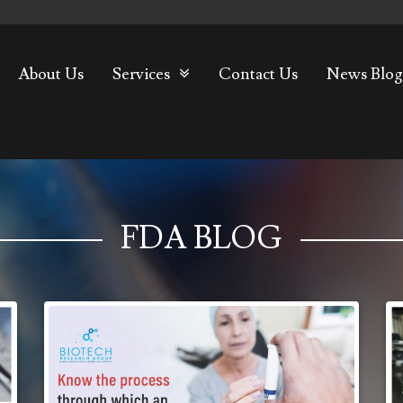
About Us
Services
Contact Us
News Blog
FDA BLOG