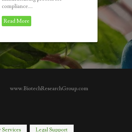
compliance....
Read More
www.BiotechResearchGroup.com
y Services
Legal Support