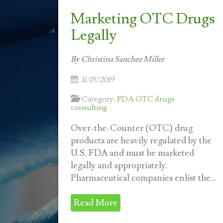
Marketing OTC Drugs
Legally
By Christina Sanchez Miller
11/15/2019
Category:
FDA OTC drugs
consulting
Over-the-Counter (OTC) drug
products are heavily regulated by the
U.S. FDA and must be marketed
legally and appropriately.
Pharmaceutical companies enlist the...
Read More