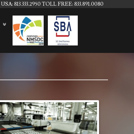
USA: 813.333.2950
TOLL FREE: 833.891.0080