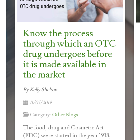
Know the process
through which an OTC
drug undergoes before
it is made available in
the market
By Kelly Shelton
11/05/2019
Category:
Other Blogs
The food, drug and Cosmetic Act
(FDC) were started in the year 1938,