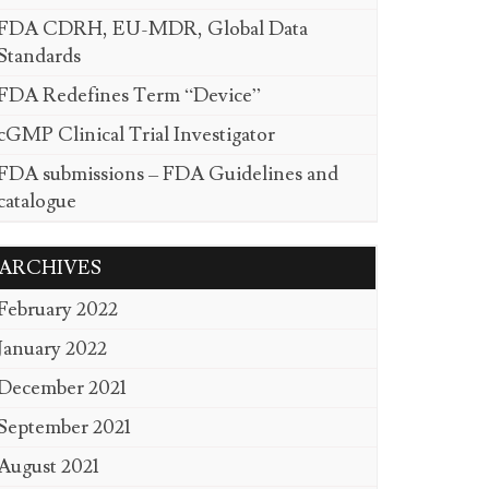
FDA CDRH, EU-MDR, Global Data
Standards
FDA Redefines Term “Device”
cGMP Clinical Trial Investigator
FDA submissions – FDA Guidelines and
catalogue
ARCHIVES
February 2022
January 2022
December 2021
September 2021
August 2021