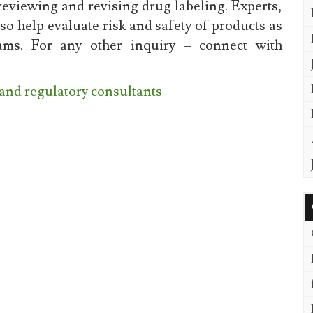
reviewing and revising drug labeling. Experts,
o help evaluate risk and safety of products as
ms. For any other inquiry – connect with
 and regulatory consultants