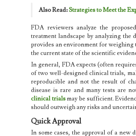
Also Read:
Strategies to Meet the E
FDA reviewers analyze the proposed 
treatment landscape by analyzing the
provides an environment for weighing th
the current state of the scientific eviden
In general, FDA expects (often requires
of two well-designed clinical trials, mak
reproducible and not the result of cha
disease is rare and many tests are no
clinical trials
may be sufficient. Evidence
should outweigh any risks and uncertain
Quick Approval
In some cases, the approval of a new d