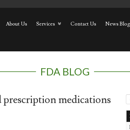
About Us
Services
Contact Us
News Blog
FDA BLOG
 prescription medications