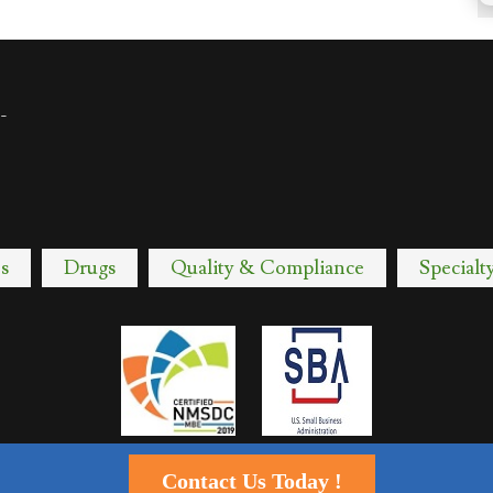
-
s
Drugs
Quality & Compliance
Specialt
Contact Us Today !