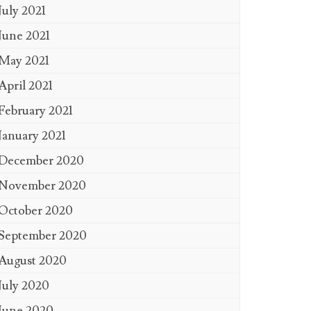
July 2021
June 2021
May 2021
April 2021
February 2021
January 2021
December 2020
November 2020
October 2020
September 2020
August 2020
July 2020
June 2020