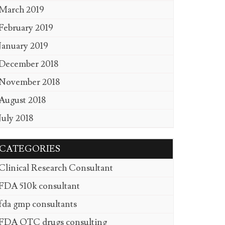
March 2019
February 2019
January 2019
December 2018
November 2018
August 2018
July 2018
CATEGORIES
Clinical Research Consultant
FDA 510k consultant
fda gmp consultants
FDA OTC drugs consulting