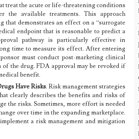
t treat the acute or life-threatening conditions
er the available treatments. This approach
g that demonstrates an effect on a “surrogate
dical endpoint that is reasonable to predict a
pproval pathway is particularly effective in
long time to measure its effect. After entering
sponsor must conduct post-marketing clinical
its of the drug. FDA approval may be revoked if
 medical benefit.
Drugs Have Risks
. Risk management strategies
hat clearly describes the benefits and risks of
ge the risks. Sometimes, more effort is needed
change over time in the expanding marketplace.
o implement a risk management and mitigation