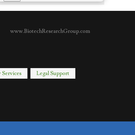
www.BiotechResearchGroup.com
y Services
Legal Support