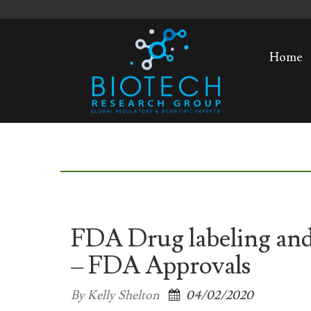
Home
FDA Drug labeling and
– FDA Approvals
By Kelly Shelton
04/02/2020