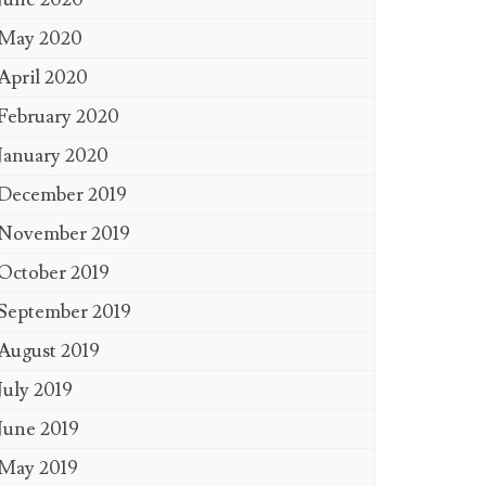
May 2020
April 2020
February 2020
January 2020
December 2019
November 2019
October 2019
September 2019
August 2019
July 2019
June 2019
May 2019