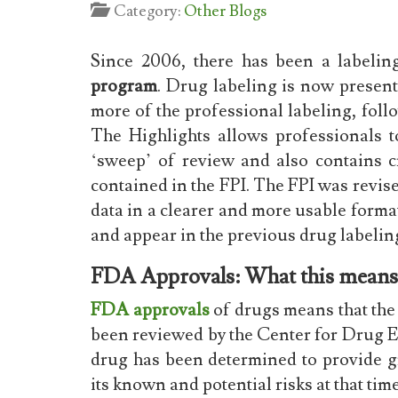
Category:
Other Blogs
Since 2006, there has been a labelin
program
. Drug labeling is now present
more of the professional labeling, foll
The Highlights allows professionals 
‘sweep’ of review and also contains c
contained in the FPI. The FPI was revi
data in a clearer and more usable form
and appear in the previous drug labelin
FDA Approvals: What this means
FDA approvals
of drugs means that the 
been reviewed by the Center for Drug
drug has been determined to provide gr
its known and potential risks at that tim