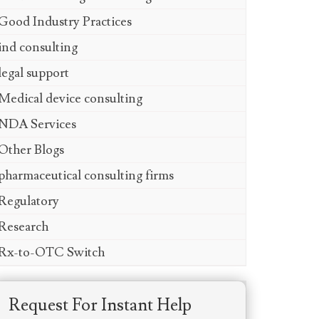
Good Industry Practices
ind consulting
legal support
Medical device consulting
NDA Services
Other Blogs
pharmaceutical consulting firms
Regulatory
Research
Rx-to-OTC Switch
Request For Instant Help