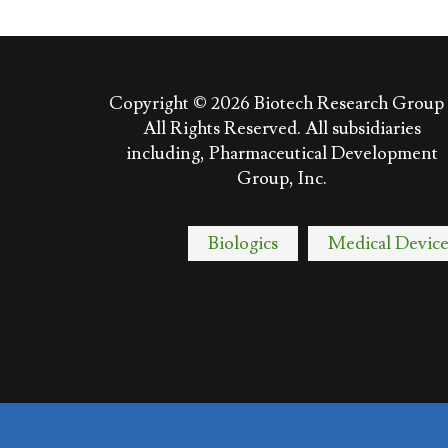
Copyright © 2026
Biotech Research Group 
All Rights Reserved. All subsidiaries
including, Pharmaceutical Development
Group, Inc.
Biologics
Medical Device