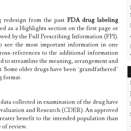
g redesign from the past
FDA drug labeling
ed as a Highlights section on the first page or
owed by the Full Prescribing Information (FPI).
to see the most important information in one
ross-references to the additional information
sed to streamline the meaning, arrangement and
at. Some older drugs have been ‘grandfathered’
g format.
data collected in examination of the drug have
 Evaluation and Research (CDER). An approved
eater benefit to the intended population than
e of review.