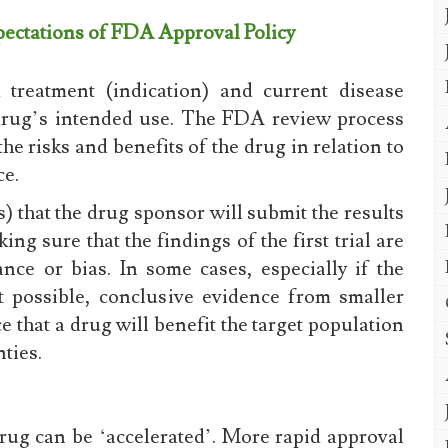
xpectations of FDA Approval Policy
treatment (indication) and current disease
 drug’s intended use. The FDA review process
e risks and benefits of the drug in relation to
ce.
) that the drug sponsor will submit the results
ing sure that the findings of the first trial are
nce or bias. In some cases, especially if the
t possible, conclusive evidence from smaller
 that a drug will benefit the target population
ties.
rug can be ‘accelerated’. More rapid approval