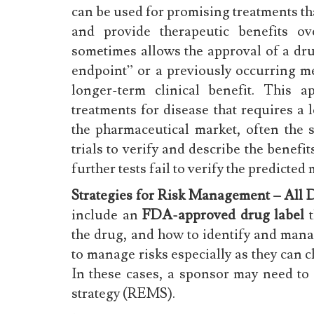
can be used for promising treatments tha
and provide therapeutic benefits ov
sometimes allows the approval of a dru
endpoint” or a previously occurring me
longer-term clinical benefit. This a
treatments for disease that requires a 
the pharmaceutical market, often the 
trials to verify and describe the benef
further tests fail to verify the predicted
Strategies for Risk Management – All 
include an
FDA-approved drug label
t
the drug, and how to identify and mana
to manage risks especially as they can 
In these cases, a sponsor may need t
strategy (REMS).