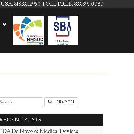
USA: 813.333.2950
TOLL FREE: 833.891.0080
SEARCH
RECENT POSTS
FDA De Novo & Medical Devices