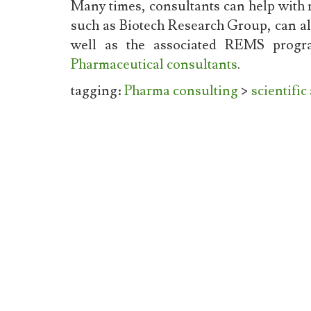
Many times, consultants can help with 
such as Biotech Research Group, can als
well as the associated REMS progra
Pharmaceutical consultants
.
tagging:
Pharma consulting
>
scientific