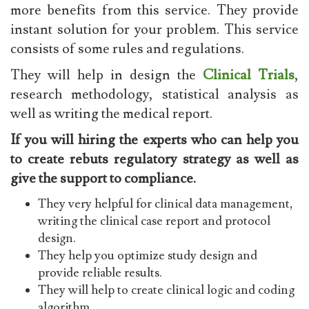
more benefits from this service. They provide
instant solution for your problem. This service
consists of some rules and regulations.
They will help in design the
Clinical Trials
,
research methodology, statistical analysis as
well as writing the medical report.
If you will hiring the experts who can help you
to create rebuts regulatory strategy as well as
give the support to compliance.
They very helpful for clinical data management,
writing the clinical case report and protocol
design.
They help you optimize study design and
provide reliable results.
They will help to create clinical logic and coding
algorithm