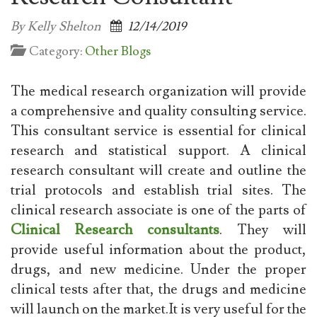
By Kelly Shelton
12/14/2019
Category:
Other Blogs
The medical research organization will provide
a comprehensive and quality consulting service.
This consultant service is essential for clinical
research and statistical support. A clinical
research consultant will create and outline the
trial protocols and establish trial sites. The
clinical research associate is one of the parts of
Clinical Research consultants
. They will
provide useful information about the product,
drugs, and new medicine. Under the proper
clinical tests after that, the drugs and medicine
will launch on the market.It is very useful for the