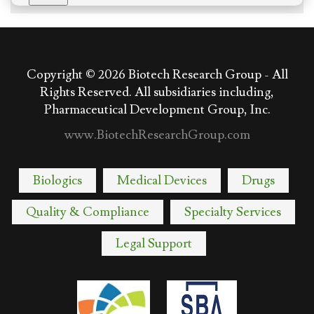
Copyright © 2026
Biotech Research Group - All
Rights Reserved. All subsidiaries including,
Pharmaceutical Development Group, Inc.
www.BiotechResearchGroup.com
Biologics
Medical Devices
Drugs
Quality & Compliance
Specialty Services
Legal Support