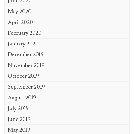
June 2020
May 2020
April 2020
February 2020
January 2020
December 2019
November 2019
October 2019
September 2019
August 2019
July 2019
June 2019
May 2019