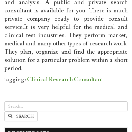
and analysis. A public and private search
consultant is available for you. There is much
private company ready to provide consult
service.It is very helpful for the medical and
clinical test industries. They perform market,
medical and many other types of research work.
They plan, organize and find the appropriate
solution for a particular problem within a short
period.
tagging:
Clinical Research Consultant
SEARCH