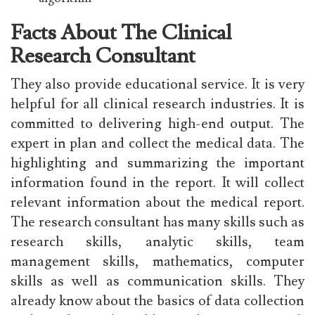
Facts About The Clinical
Research Consultant
They also provide educational service. It is very
helpful for all clinical research industries. It is
committed to delivering high-end output. The
expert in plan and collect the medical data. The
highlighting and summarizing the important
information found in the report. It will collect
relevant information about the medical report.
The research consultant has many skills such as
research skills, analytic skills, team
management skills, mathematics, computer
skills as well as communication skills. They
already know about the basics of data collection