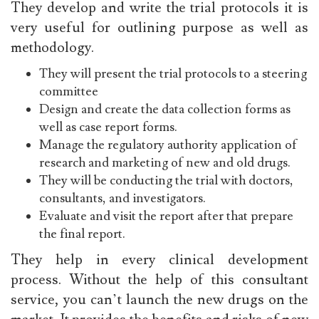
They develop and write the trial protocols it is
very useful for outlining purpose as well as
methodology.
They will present the trial protocols to a steering
committee
Design and create the data collection forms as
well as case report forms.
Manage the regulatory authority application of
research and marketing of new and old drugs.
They will be conducting the trial with doctors,
consultants, and investigators.
Evaluate and visit the report after that prepare
the final report.
They help in every clinical development
process. Without the help of this consultant
service, you can’t launch the new drugs on the