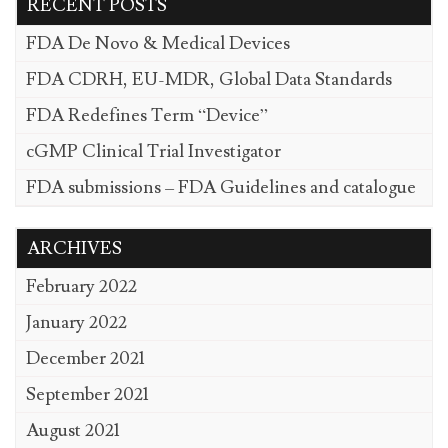
RECENT POSTS
FDA De Novo & Medical Devices
FDA CDRH, EU-MDR, Global Data Standards
FDA Redefines Term “Device”
cGMP Clinical Trial Investigator
FDA submissions – FDA Guidelines and catalogue
ARCHIVES
February 2022
January 2022
December 2021
September 2021
August 2021