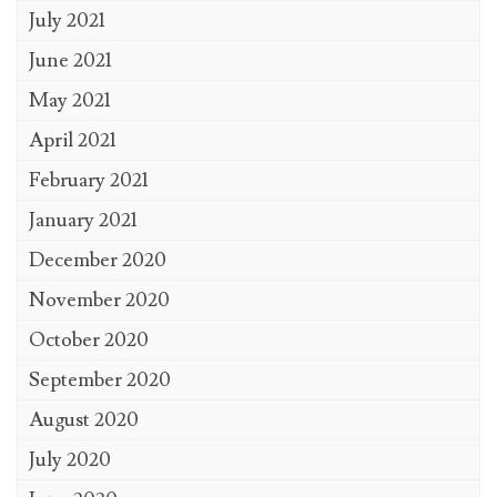
July 2021
June 2021
May 2021
April 2021
February 2021
January 2021
December 2020
November 2020
October 2020
September 2020
August 2020
July 2020