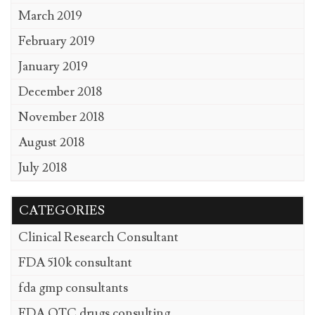
March 2019
February 2019
January 2019
December 2018
November 2018
August 2018
July 2018
CATEGORIES
Clinical Research Consultant
FDA 510k consultant
fda gmp consultants
FDA OTC drugs consulting