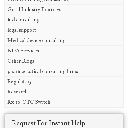
Good Industry Practices
ind consulting
legal support
Medical device consulting
NDA Services
Other Blogs
pharmaceutical consulting firms
Regulatory
Research
Rx-to-OTC Switch
Request For Instant Help