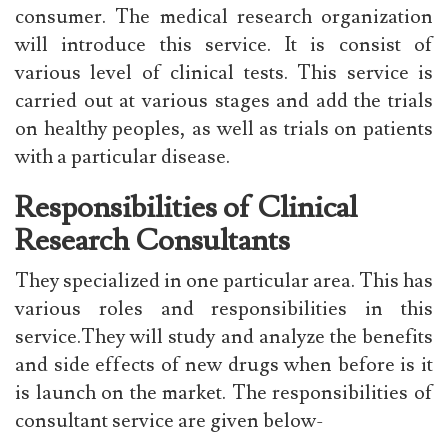
consumer. The medical research organization
will introduce this service. It is consist of
various level of clinical tests. This service is
carried out at various stages and add the trials
on healthy peoples, as well as trials on patients
with a particular disease.
Responsibilities of Clinical
Research Consultants
They specialized in one particular area. This has
various roles and responsibilities in this
service.They will study and analyze the benefits
and side effects of new drugs when before is it
is launch on the market. The responsibilities of
consultant service are given below-