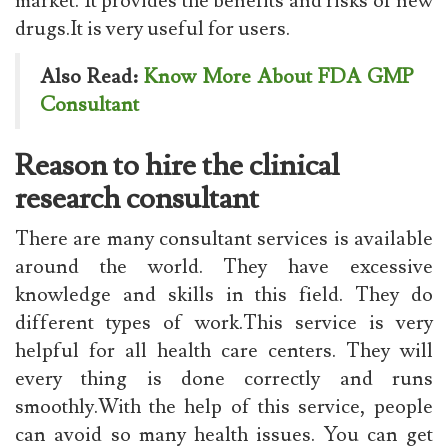
market. It provides the benefits and risks of new
drugs.It is very useful for users.
Also Read:
Know More About FDA GMP
Consultant
Reason to hire the clinical
research consultant
There are many consultant services is available
around the world. They have excessive
knowledge and skills in this field. They do
different types of work.This service is very
helpful for all health care centers. They will
every thing is done correctly and runs
smoothly.With the help of this service, people
can avoid so many health issues. You can get