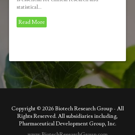
statistical...
Read More
Copyright © 2026
Biotech Research Group - All
Rights Reserved. All subsidiaries including,
Pharmaceutical Development Group, Inc.
www.BiotechResearchGroup.com