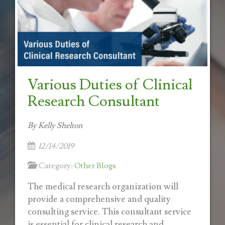
Various Duties of Clinical
Research Consultant
By Kelly Shelton
12/14/2019
Category:
Other Blogs
The medical research organization will
provide a comprehensive and quality
consulting service. This consultant service
is essential for clinical research and