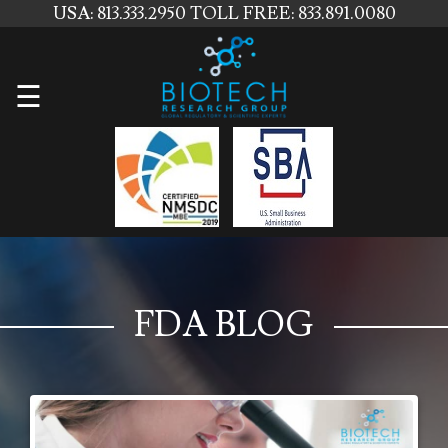
USA: 813.333.2950
TOLL FREE: 833.891.0080
Home
☰
About
Us
Services
Contact
Us
FDA BLOG
News
Blog