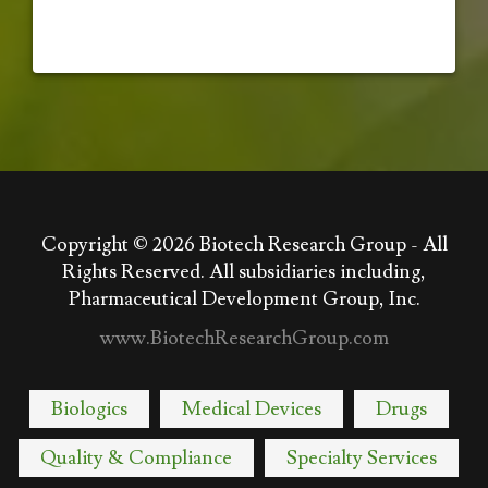
Copyright © 2026
Biotech Research Group - All
Rights Reserved. All subsidiaries including,
Pharmaceutical Development Group, Inc.
www.BiotechResearchGroup.com
Biologics
Medical Devices
Drugs
Quality & Compliance
Specialty Services