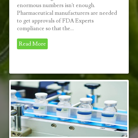
enormous numbers isn't enough.
Pharmaceutical manufacturers are needed
to get approvals of FDA Experts
compliance so that the...
Read More