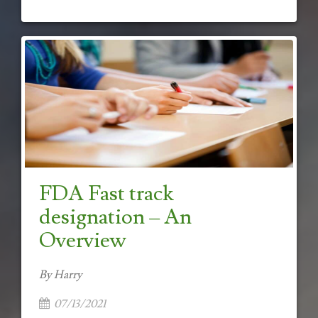
FDA Fast track
designation – An
Overview
By Harry
07/13/2021