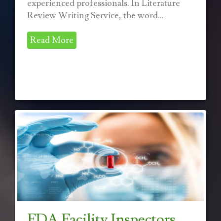
experienced professionals. In Literature
Review Writing Service, the word...
Read More
FDA Facility Inspectors