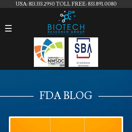
USA: 813.333.2950
TOLL FREE: 833.891.0080
Home
☰
About
Us
Services
Contact
Us
FDA BLOG
News
Blog