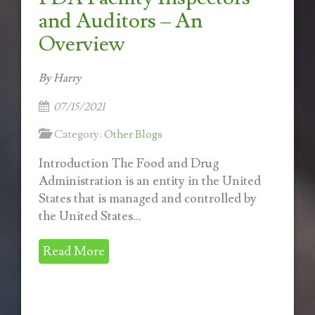
and Auditors – An
Overview
By Harry
07/15/2021
Category:
Other Blogs
Introduction The Food and Drug
Administration is an entity in the United
States that is managed and controlled by
the United States...
Read More