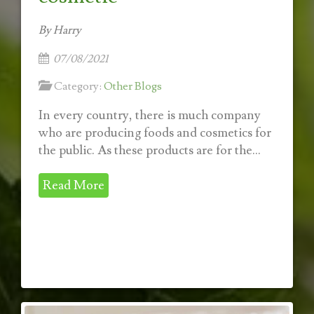
By Harry
07/08/2021
Category:
Other Blogs
In every country, there is much company
who are producing foods and cosmetics for
the public. As these products are for the...
Read More