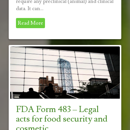
require any preclinical (animal) and clinical
data. It can...
Read More
FDA Form 483 – Legal
acts for food security and
cosmetic