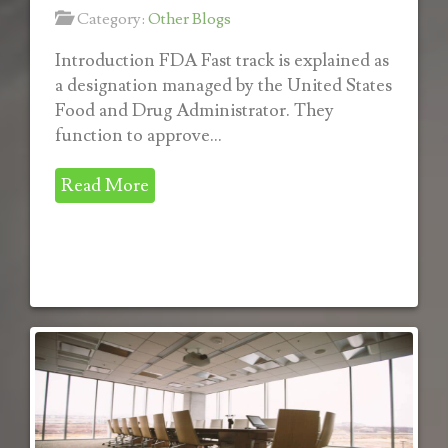
Category:
Other Blogs
Introduction FDA Fast track is explained as
a designation managed by the United States
Food and Drug Administrator. They
function to approve...
Read More