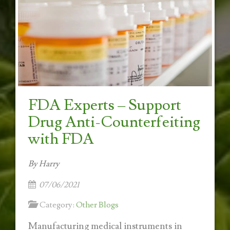
FDA Experts – Support
Drug Anti-Counterfeiting
with FDA
By Harry
07/06/2021
Category:
Other Blogs
Manufacturing medical instruments in