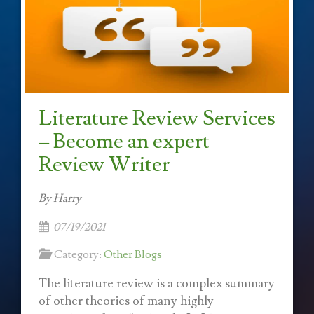
Literature Review Services
– Become an expert
Review Writer
By Harry
07/19/2021
Category:
Other Blogs
The literature review is a complex summary
of other theories of many highly