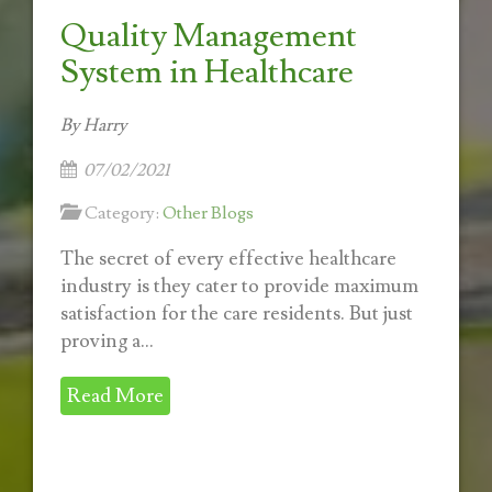
Quality Management
System in Healthcare
By Harry
07/02/2021
Category:
Other Blogs
The secret of every effective healthcare
industry is they cater to provide maximum
satisfaction for the care residents. But just
proving a...
Read More