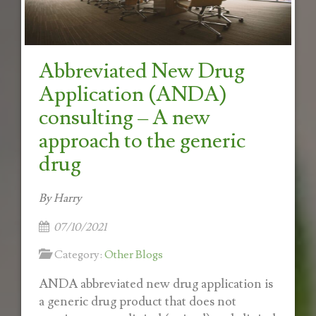
Abbreviated New Drug
Application (ANDA)
consulting – A new
approach to the generic
drug
By Harry
07/10/2021
Category:
Other Blogs
ANDA abbreviated new drug application is
a generic drug product that does not