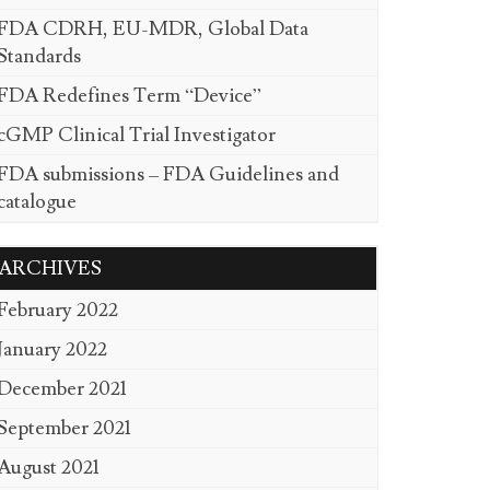
FDA CDRH, EU-MDR, Global Data
Standards
FDA Redefines Term “Device”
cGMP Clinical Trial Investigator
FDA submissions – FDA Guidelines and
catalogue
ARCHIVES
February 2022
January 2022
December 2021
September 2021
August 2021