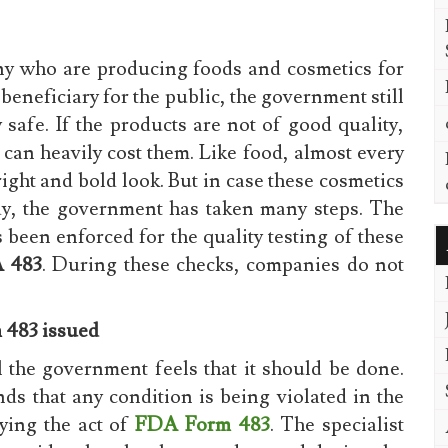
ny who are producing foods and cosmetics for
 beneficiary for the public, the government still
 safe. If the products are not of good quality,
 can heavily cost them. Like food, almost every
ight and bold look. But in case these cosmetics
ody, the government has taken many steps. The
been enforced for the quality testing of these
 483
. During these checks, companies do not
 483 issued
il the government feels that it should be done.
nds that any condition is being violated in the
lying the act of
FDA Form 483
. The specialist