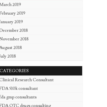
March 2019
February 2019
January 2019
December 2018
November 2018
August 2018
July 2018
CATEGORIES
Clinical Research Consultant
FDA 510k consultant
fda gmp consultants
FDA OTC drugs consulting