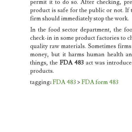
permit it to do so. After checking, pr
product is safe for the public or not. If
firm should immediately stop the work.
In the food sector department, the fo
check-in in some product factories to 
quality raw materials. Sometimes firms 
money, but it harms human health an
things, the
FDA 483
act was introduc
products.
tagging:
FDA 483
>
FDA form 483