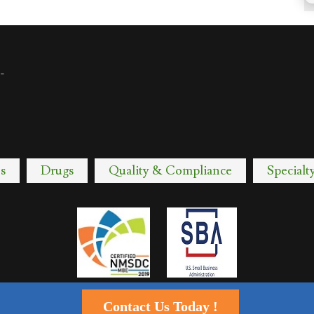
-
s
Drugs
Quality & Compliance
Specialt
Contact Us Today !