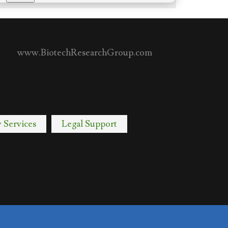
www.BiotechResearchGroup.com
y Services
Legal Support