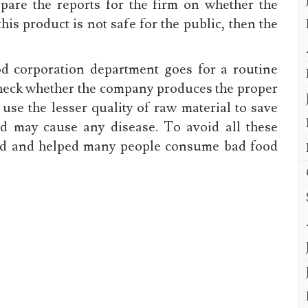
epare the reports for the firm on whether the
 this product is not safe for the public, then the
od corporation department goes for a routine
check whether the company produces the proper
use the lesser quality of raw material to save
d may cause any disease. To avoid all these
ed and helped many people consume bad food