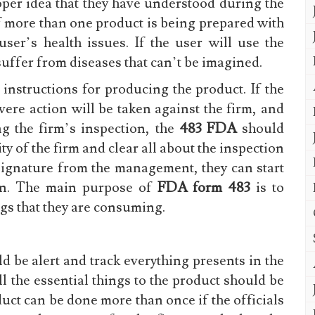
roper idea that they have understood during the
if more than one product is being prepared with
user’s health issues. If the user will use the
 suffer from diseases that can’t be imagined.
nstructions for producing the product. If the
vere action will be taken against the firm, and
g the firm’s inspection, the
483 FDA
should
y of the firm and clear all about the inspection
 signature from the management, they can start
ion. The main purpose of
FDA form 483
is to
ngs that they are consuming.
d be alert and track everything presents in the
l the essential things to the product should be
uct can be done more than once if the officials