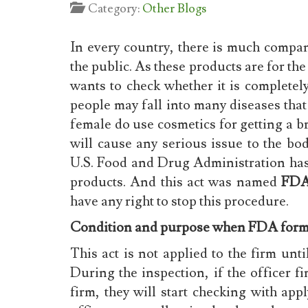
Category:
Other Blogs
In every country, there is much compa
the public. As these products are for the
wants to check whether it is completely
people may fall into many diseases that
female do use cosmetics for getting a br
will cause any serious issue to the b
U.S. Food and Drug Administration has 
products. And this act was named
FDA
have any right to stop this procedure.
Condition and purpose when FDA form
This act is not applied to the firm unt
During the inspection, if the officer fi
firm, they will start checking with app