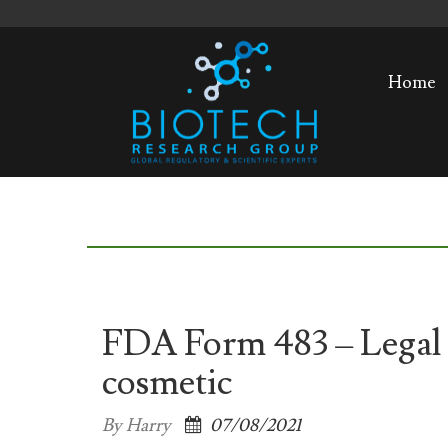
Home
FDA Form 483 – Legal a
cosmetic
By Harry
07/08/2021