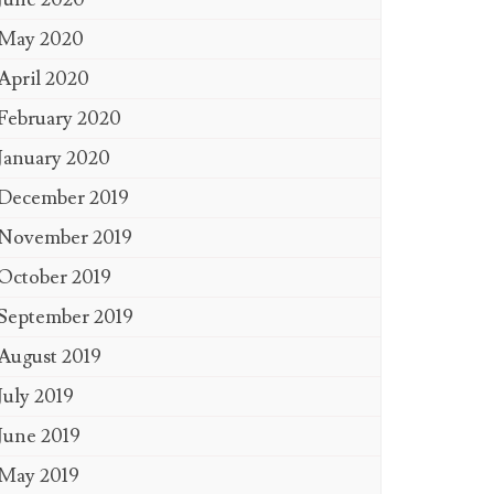
May 2020
April 2020
February 2020
January 2020
December 2019
November 2019
October 2019
September 2019
August 2019
July 2019
June 2019
May 2019