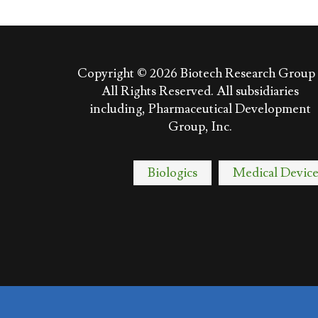
Copyright © 2026
Biotech Research Group 
All Rights Reserved. All subsidiaries
including, Pharmaceutical Development
Group, Inc.
Biologics
Medical Device