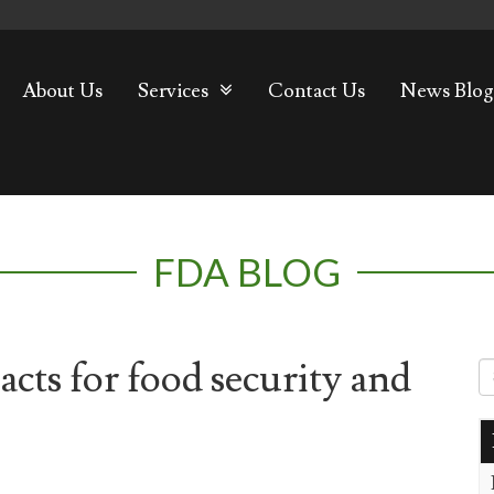
About Us
Services
Contact Us
News Blog
FDA BLOG
cts for food security and