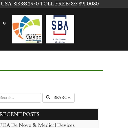
USA: 813.333.2950
TOLL FREE: 833.891.0080
SEARCH
RECENT POSTS
FDA De Novo & Medical Devices