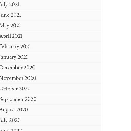
July 2021
June 2021
May 2021
April 2021
February 2021
January 2021
December 2020
November 2020
October 2020
September 2020
August 2020
July 2020
June 2020