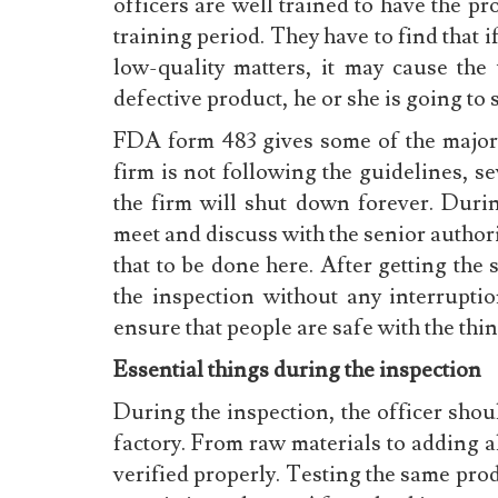
officers are well trained to have the p
training period. They have to find that 
low-quality matters, it may cause the 
defective product, he or she is going to
FDA form 483 gives some of the major i
firm is not following the guidelines, se
the firm will shut down forever. Durin
meet and discuss with the senior authorit
that to be done here. After getting the
the inspection without any interrupt
ensure that people are safe with the thi
Essential things during the inspection
During the inspection, the officer shoul
factory. From raw materials to adding al
verified properly. Testing the same prod