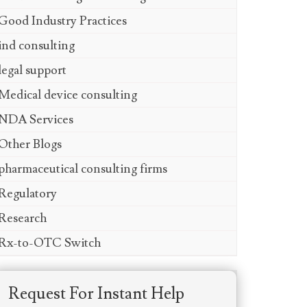
Good Industry Practices
ind consulting
legal support
Medical device consulting
NDA Services
Other Blogs
pharmaceutical consulting firms
Regulatory
Research
Rx-to-OTC Switch
Request For Instant Help