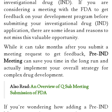
investigational drug (IND). If you are
considering a meeting with the FDA to get
feedback on your development program before
submitting your investigational drug (IND)
application, there are some ideas and reasons to
not miss this valuable opportunity.
While it can take months after you submit a
meeting request to get feedback,
Pre-IND
Meeting
can save you time in the long run and
actually implement your overall strategy for
complex drug development.
Also Read:
An Overview of Q Sub Meeting
Submission of FDA
If you’re wondering how adding a Pre-IND