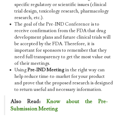
specific regulatory or scientific issues (clinical
trial design, toxicology research, pharmacology
research, etc.).
The goal of the Pre-IND Conference is to
receive confirmation from the FDA that drug
development plans and future clinical trials will
be accepted by the FDA. Therefore, it is
important for sponsors to remember that they
need full transparency to get the most value out
of their meetings.
Using
Pre-IND Meeting
in the right way can
help reduce time-to-market for your product
and prove that the proposed research is designed
to return useful and necessary information.
Also Read:
Know about the Pre-
Submission Meeting