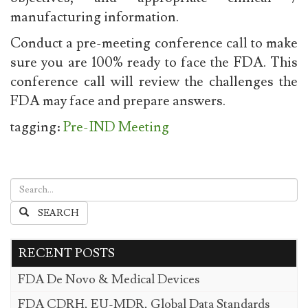
manufacturing information.
Conduct a pre-meeting conference call to make
sure you are 100% ready to face the FDA. This
conference call will review the challenges the
FDA may face and prepare answers.
tagging:
Pre-IND Meeting
SEARCH
RECENT POSTS
FDA De Novo & Medical Devices
FDA CDRH, EU-MDR, Global Data Standards