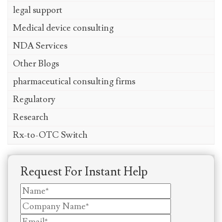
legal support
Medical device consulting
NDA Services
Other Blogs
pharmaceutical consulting firms
Regulatory
Research
Rx-to-OTC Switch
Request For Instant Help