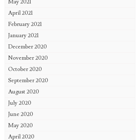
May 2021
April 2021
February 2021
January 2021
December 2020
November 2020
October 2020
September 2020
August 2020
July 2020
June 2020
May 2020
April 2020