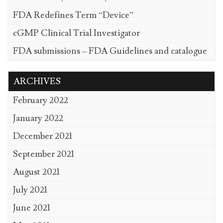
FDA Redefines Term “Device”
cGMP Clinical Trial Investigator
FDA submissions – FDA Guidelines and catalogue
ARCHIVES
February 2022
January 2022
December 2021
September 2021
August 2021
July 2021
June 2021