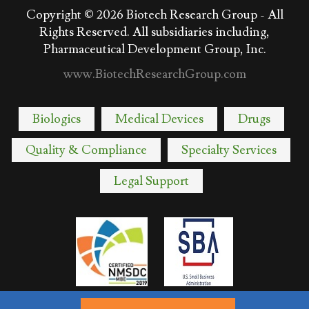
Copyright © 2026
Biotech Research Group - All
Rights Reserved. All subsidiaries including,
Pharmaceutical Development Group, Inc.
www.BiotechResearchGroup.com
Biologics
Medical Devices
Drugs
Quality & Compliance
Specialty Services
Legal Support