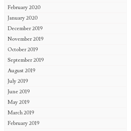
February 2020
January 2020
December 2019
November 2019
October 2019
September 2019
August 2019
July 2019
June 2019
May 2019
March 2019
February 2019