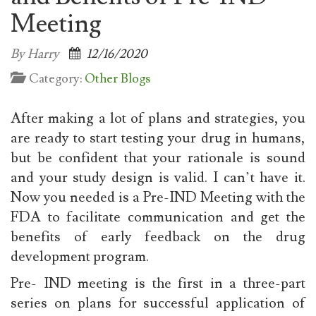
Meeting
By Harry
12/16/2020
Category:
Other Blogs
After making a lot of plans and strategies, you
are ready to start testing your drug in humans,
but be confident that your rationale is sound
and your study design is valid. I can’t have it.
Now you needed is a Pre-IND Meeting
with the
FDA to facilitate communication and get the
benefits of early feedback on the drug
development program.
Pre- IND meeting is the first in a three-part
series on plans for successful application of