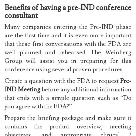
Benefits of having a pre-IND conference
consultant
Many companies entering the Pre-IND phase
are the first time and it is even more important
that these first conversations with the FDA are
well planned and rehearsed. The Weinberg
Group will assist you in preparing for this
conference using several proven procedures.
Create a question with the FDA to request
Pre-
IND Meeting
before any additional information
that ends with a simple question such as “Do
you agree with the FDA?”
Prepare the briefing package and make sure it
contains the product overview, meeting
objectives, and appropriate clinical /