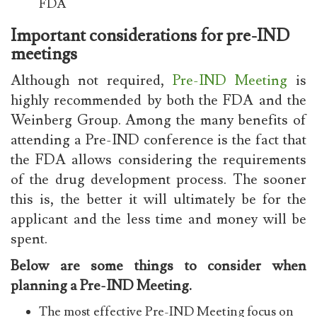
FDA
Important considerations for pre-IND
meetings
Although not required,
Pre-IND Meeting
is
highly recommended by both the FDA and the
Weinberg Group. Among the many benefits of
attending a Pre-IND conference is the fact that
the FDA allows considering the requirements
of the drug development process. The sooner
this is, the better it will ultimately be for the
applicant and the less time and money will be
spent.
Below are some things to consider when
planning a Pre-IND Meeting.
The most effective
Pre-IND Meeting
focus on