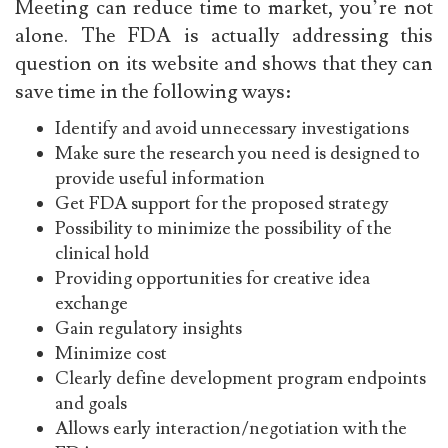
Meeting
can reduce time to market, you’re not
alone. The FDA is actually addressing this
question on its website and shows that they can
save time in the following ways:
Identify and avoid unnecessary investigations
Make sure the research you need is designed to
provide useful information
Get FDA support for the proposed strategy
Possibility to minimize the possibility of the
clinical hold
Providing opportunities for creative idea
exchange
Gain regulatory insights
Minimize cost
Clearly define development program endpoints
and goals
Allows early interaction/negotiation with the