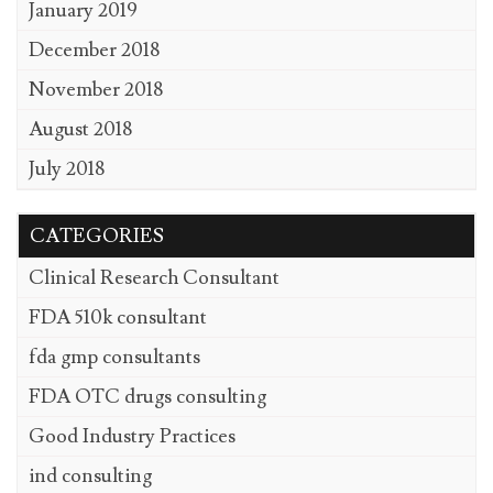
January 2019
December 2018
November 2018
August 2018
July 2018
CATEGORIES
Clinical Research Consultant
FDA 510k consultant
fda gmp consultants
FDA OTC drugs consulting
Good Industry Practices
ind consulting