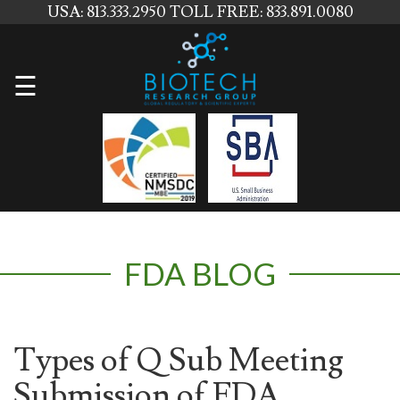
USA: 813.333.2950
TOLL FREE: 833.891.0080
Home
☰
About
Us
Services
Contact
FDA BLOG
Us
News
Blog
Types of Q Sub Meeting
Submission of FDA