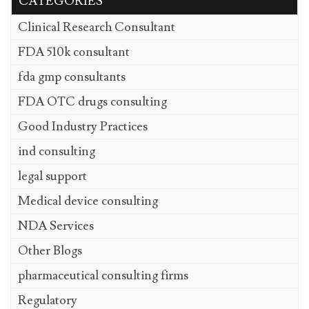
CATEGORIES
Clinical Research Consultant
FDA 510k consultant
fda gmp consultants
FDA OTC drugs consulting
Good Industry Practices
ind consulting
legal support
Medical device consulting
NDA Services
Other Blogs
pharmaceutical consulting firms
Regulatory