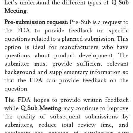
Let’s understand the different types of
Q Sub
Meeting.
Pre-submission request
: Pre-Sub is a request to
the FDA to provide feedback on specific
questions related to a planned submission. This
option is ideal for manufacturers who have
questions about product development. The
submitter must provide sufficient relevant
background and supplementary information so
that the FDA can provide feedback on the
question.
The FDA hopes to provide written feedback
while
Q Sub Meeting
may continue to improve
the quality of subsequent submissions by
submitters, reduce total review time, and