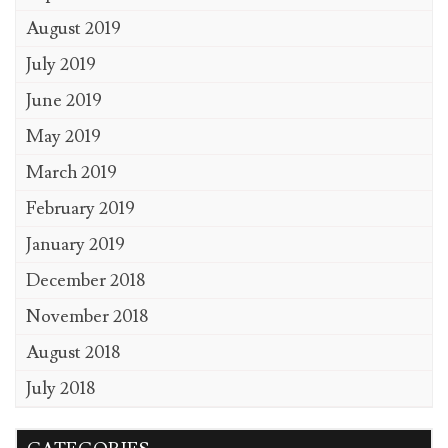
August 2019
July 2019
June 2019
May 2019
March 2019
February 2019
January 2019
December 2018
November 2018
August 2018
July 2018