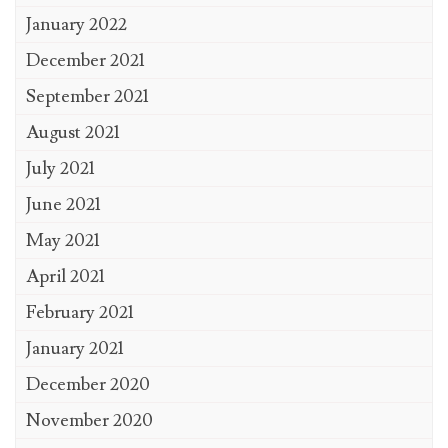
January 2022
December 2021
September 2021
August 2021
July 2021
June 2021
May 2021
April 2021
February 2021
January 2021
December 2020
November 2020