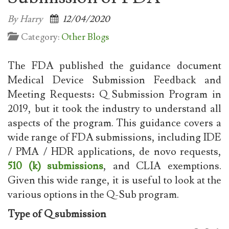
By Harry
12/04/2020
Category:
Other Blogs
The FDA published the guidance document
Medical Device Submission Feedback and
Meeting Requests: Q Submission Program in
2019, but it took the industry to understand all
aspects of the program. This guidance covers a
wide range of FDA submissions, including IDE
/ PMA / HDR applications, de novo requests,
510 (k) submissions
, and CLIA exemptions.
Given this wide range, it is useful to look at the
various options in the Q-Sub program.
Type of Q submission