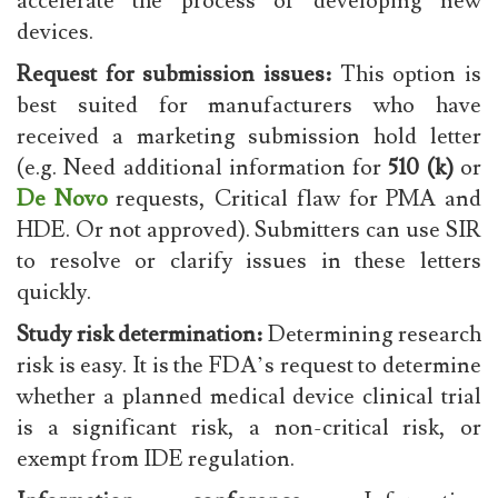
accelerate the process of developing new
devices.
Request for submission issues:
This option is
best suited for manufacturers who have
received a marketing submission hold letter
(e.g. Need additional information for
510 (k)
or
De Novo
requests, Critical flaw for PMA and
HDE. Or not approved). Submitters can use SIR
to resolve or clarify issues in these letters
quickly.
Study risk determination:
Determining research
risk is easy. It is the FDA’s request to determine
whether a planned medical device clinical trial
is a significant risk, a non-critical risk, or
exempt from IDE regulation.