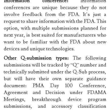
Information conference:
Information
conferences are unique because they do not
involve feedback from the FDA. It’s just a
request to share information with the FDA. This
option, with multiple submissions planned for
next year, is best suited for manufacturers who
want to be familiar with the FDA about new
devices and unique technologies.
Other Q-submission types:
The following
submissions will be tracked by “Q” number and
technically submitted under the Q-Sub process,
but will have their own separate guidance
document: PMA Day 100 Conference,
Agreement and Decision under FDAMA
Meetings, breakthrough device program
submissions, and accessory classification