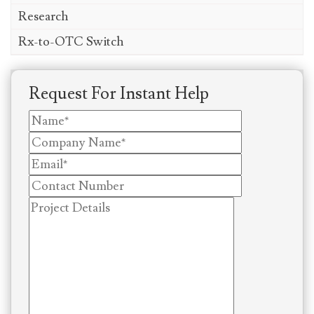
Research
Rx-to-OTC Switch
Request For Instant Help