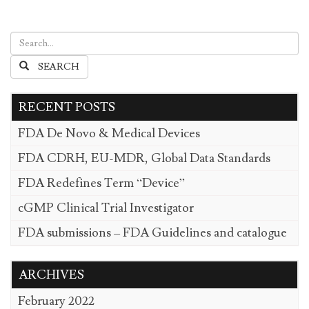
SEARCH
RECENT POSTS
FDA De Novo & Medical Devices
FDA CDRH, EU-MDR, Global Data Standards
FDA Redefines Term “Device”
cGMP Clinical Trial Investigator
FDA submissions – FDA Guidelines and catalogue
ARCHIVES
February 2022