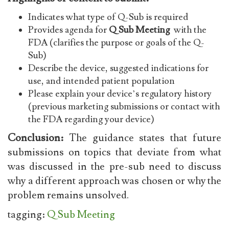
Indicates what type of Q-Sub is required
Provides agenda for
Q Sub Meeting
with the
FDA (clarifies the purpose or goals of the Q-
Sub)
Describe the device, suggested indications for
use, and intended patient population
Please explain your device’s regulatory history
(previous marketing submissions or contact with
the FDA regarding your device)
Conclusion:
The guidance states that future
submissions on topics that deviate from what
was discussed in the pre-sub need to discuss
why a different approach was chosen or why the
problem remains unsolved.
tagging:
Q Sub Meeting