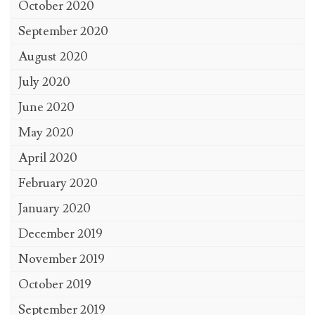
October 2020
September 2020
August 2020
July 2020
June 2020
May 2020
April 2020
February 2020
January 2020
December 2019
November 2019
October 2019
September 2019