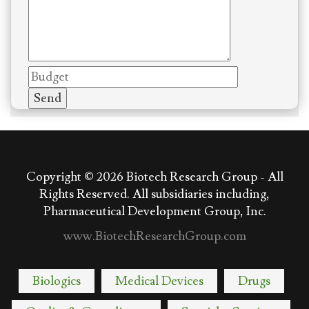
Copyright © 2026
Biotech Research Group - All
Rights Reserved. All subsidiaries including,
Pharmaceutical Development Group, Inc.
www.BiotechResearchGroup.com
Biologics
Medical Devices
Drugs