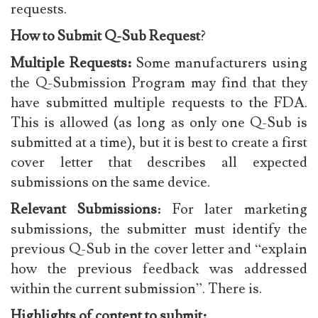
requests.
How to Submit Q-Sub Request
?
Multiple Requests:
Some manufacturers using
the Q-Submission Program may find that they
have submitted multiple requests to the FDA.
This is allowed (as long as only one Q-Sub is
submitted at a time), but it is best to create a first
cover letter that describes all expected
submissions on the same device.
Relevant Submissions
: For later marketing
submissions, the submitter must identify the
previous Q-Sub in the cover letter and “explain
how the previous feedback was addressed
within the current submission”. There is.
Highlights of content to submit: