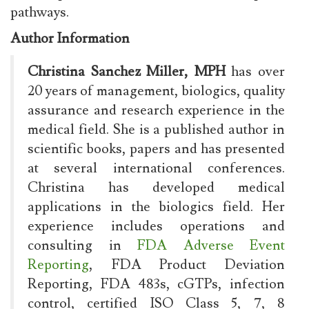
pathways.
Author Information
Christina Sanchez Miller, MPH
has over
20 years of management, biologics, quality
assurance and research experience in the
medical field. She is a published author in
scientific books, papers and has presented
at several international conferences.
Christina has developed medical
applications in the biologics field. Her
experience includes operations and
consulting in
FDA Adverse Event
Reporting
, FDA Product Deviation
Reporting, FDA 483s, cGTPs, infection
control, certified ISO Class 5, 7, 8