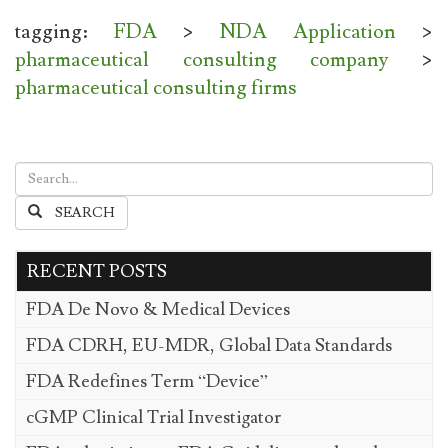
tagging:
FDA
>
NDA Application
>
pharmaceutical consulting company
>
pharmaceutical consulting firms
SEARCH
RECENT POSTS
FDA De Novo & Medical Devices
FDA CDRH, EU-MDR, Global Data Standards
FDA Redefines Term “Device”
cGMP Clinical Trial Investigator