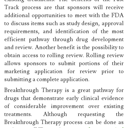
Track process are that sponsors will receive
additional opportunities to meet with the FDA
to discuss items such as study design, approval
requirements, and identification of the most
efficient pathway through drug development
and review. Another benefit is the possibility to
obtain access to rolling review. Rolling review
allows sponsors to submit portions of their
marketing application for review prior to
submitting a complete application.
Breakthrough Therapy is a great pathway for
drugs that demonstrate early clinical evidence
of considerable improvement over existing
treatments. Although requesting the
Breakthrough Therapy process can be done as