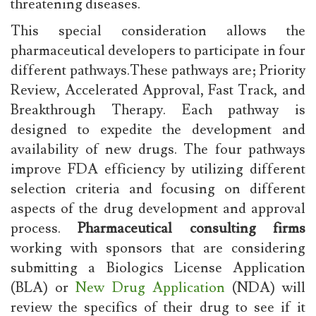
threatening diseases.
This special consideration allows the
pharmaceutical developers to participate in four
different pathways.These pathways are; Priority
Review, Accelerated Approval, Fast Track, and
Breakthrough Therapy. Each pathway is
designed to expedite the development and
availability of new drugs. The four pathways
improve FDA efficiency by utilizing different
selection criteria and focusing on different
aspects of the drug development and approval
process.
Pharmaceutical consulting firms
working with sponsors that are considering
submitting a Biologics License Application
(BLA) or
New Drug Application
(NDA) will
review the specifics of their drug to see if it