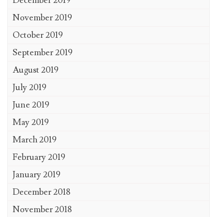
December 2019
November 2019
October 2019
September 2019
August 2019
July 2019
June 2019
May 2019
March 2019
February 2019
January 2019
December 2018
November 2018