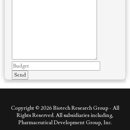
Copyright © 2026
Biotech Research Group - All
Rights Reserved. All subsidiaries including,
Pharmaceutical Development Group, Inc.