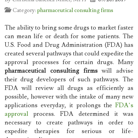
Category:
pharmaceutical consulting firms
The ability to bring some drugs to market faster
can mean life or death for some patients. The
U.S. Food and Drug Administration (FDA) has
created several pathways that could expedite the
approval processes for certain drugs. Many
pharmaceutical consulting firms
will advise
their drug developers of such pathways. The
FDA will review all drugs as efficiently as
possible, however with the intake of many new
applications everyday, it prolongs the
FDA’s
approval
process. FDA determined it was
necessary to create pathways in order to
expedite therapies for serious or life-