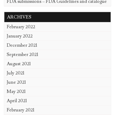
FDA submissions – FDA Guidelines and catalogue
ARCHIVES
February 2022
January 2022
December 2021
September 2021
August 2021
July 2021
June 2021
May 2021
April 2021
February 2021