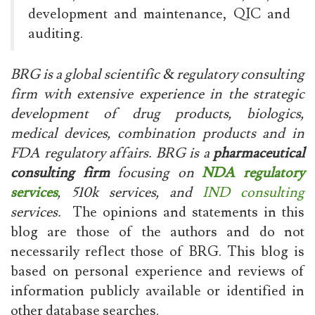
development and maintenance, QIC and
auditing.
BRG is a global scientific & regulatory consulting
firm with extensive experience in the strategic
development of drug products, biologics,
medical devices, combination products and in
FDA regulatory affairs. BRG is a
pharmaceutical
consulting firm
focusing on
NDA regulatory
services
, 510k services, and
IND consulting
services.
The opinions and statements in this
blog are those of the authors and do not
necessarily reflect those of BRG. This blog is
based on personal experience and reviews of
information publicly available or identified in
other database searches.