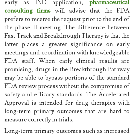
early as IND application,
pharmaceutical
consulting firms
will advise that the FDA
prefers to receive the request prior to the end of
the phase II meeting. The difference between
Fast Track and Breakthrough Therapy is that the
latter places a greater significance on early
meetings and coordination with knowledgeable
FDA staff. When early clinical results are
promising, drugs in the Breakthrough Pathway
may be able to bypass portions of the standard
FDA review process without the compromise of
safety and efficacy standards. The Accelerated
Approval is intended for drug therapies with
long-term primary outcomes that are hard to
measure correctly in trials.
Long-term primary outcomes such as increased