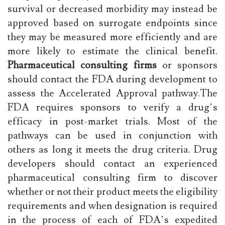
survival or decreased morbidity may instead be
approved based on surrogate endpoints since
they may be measured more efficiently and are
more likely to estimate the clinical benefit.
Pharmaceutical consulting firms
or sponsors
should contact the FDA during development to
assess the Accelerated Approval pathway.The
FDA requires sponsors to verify a drug’s
efficacy in post-market trials. Most of the
pathways can be used in conjunction with
others as long it meets the drug criteria. Drug
developers should contact an experienced
pharmaceutical consulting firm to discover
whether or not their product meets the eligibility
requirements and when designation is required
in the process of each of FDA’s expedited