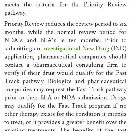
meets the criteria for the Priority Review
pathway.
Priority Review reduces the review period to six
months, while the normal review period for
NDA’s and BLA’s is ten months. Prior to
submitting an
Investigational New Drug
(IND)
application, pharmaceutical companies should
contact a pharmaceutical consulting firm to
verify if their drug would qualify for the Fast
Track pathway. Biologics and pharmaceutical
companies may request the Fast Track pathway
prior to their BLA or NDA submission. Drugs
may qualify for the Fast Track program if no
other therapy exists for the condition it intends
to treat, or it provides a greater benefit over the
existing treatments. The benefits of the Fast