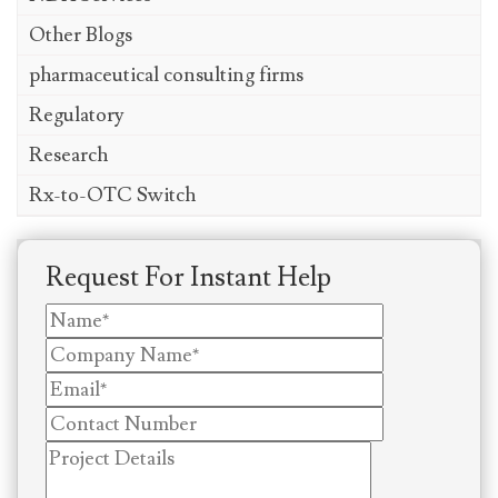
Other Blogs
pharmaceutical consulting firms
Regulatory
Research
Rx-to-OTC Switch
Request For Instant Help