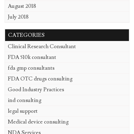
August 2018
July 2018
CATEGORIES
Clinical Research Consultant
FDA 510k consultant
fda gmp consultants
FDA OTC drugs consulting
Good Industry Practices
ind consulting
legal support
Medical device consulting
NDA Services