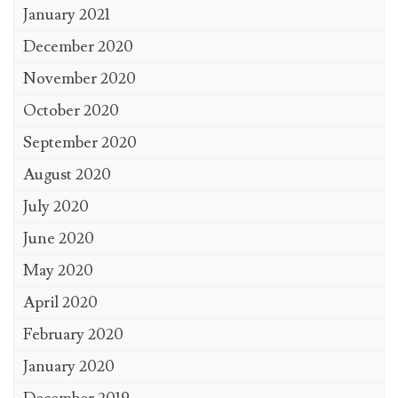
January 2021
December 2020
November 2020
October 2020
September 2020
August 2020
July 2020
June 2020
May 2020
April 2020
February 2020
January 2020