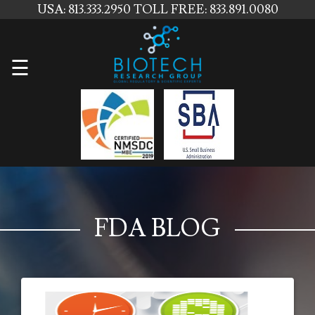
USA: 813.333.2950
TOLL FREE: 833.891.0080
Home
☰
About
Us
Services
Contact
Us
FDA BLOG
News
Blog