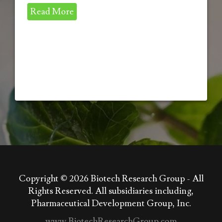
Read More
Copyright © 2026
Biotech Research Group - All
Rights Reserved. All subsidiaries including,
Pharmaceutical Development Group, Inc.
www.BiotechResearchGroup.com