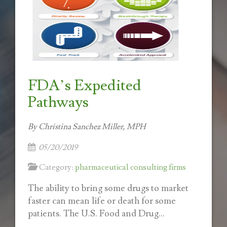
FDA’s Expedited
Pathways
By Christina Sanchez Miller, MPH
05/20/2019
Category:
pharmaceutical consulting firms
The ability to bring some drugs to market
faster can mean life or death for some
patients. The U.S. Food and Drug...