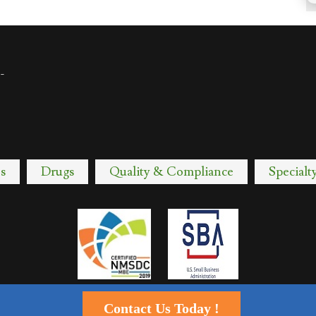
-
s
Drugs
Quality & Compliance
Specialt
Contact Us Today !