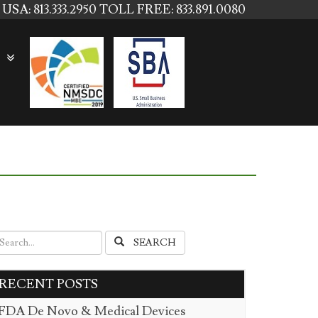
USA: 813.333.2950
TOLL FREE: 833.891.0080
SEARCH
RECENT POSTS
FDA De Novo & Medical Devices