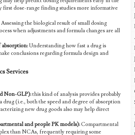
may help predict dosing requirements early in the
 first dose-range finding studies more informative
Assessing the biological result of small dosing
 process when adjustments and formula changes are all
 absorption:
Understanding how fast a drug is
ake conclusions regarding formula design and
s Services
nd Non-GLP):
this kind of analysis provides probably
a drug (i.e., both the speed and degree of absorption
racterizing new drug goods also may help direct
artmental and people PK models):
Compartmental
lex than NCAs, frequently requiring some