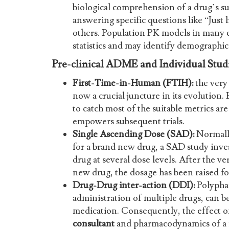
biological comprehension of a drug’s su
answering specific questions like “Just
others. Population PK models in many ca
statistics and may identify demographic 
Pre-clinical ADME and Individual Stud
First-Time-in-Human (FTIH):
the very 
now a crucial juncture in its evolution.
to catch most of the suitable metrics ar
empowers subsequent trials.
Single Ascending Dose (SAD):
Normally
for a brand new drug, a SAD study inves
drug at several dose levels. After the ver
new drug, the dosage has been raised fo
Drug-Drug inter-action (DDI):
Polyphar
administration of multiple drugs, can 
medication. Consequently, the effect 
consultant
and pharmacodynamics of a n