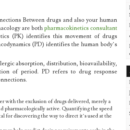
onnections Between drugs and also your human
macology are both
pharmacokinetics consultant
ics (PK) identifies this movement of drugs
codynamics (PD) identifies the human body’s
ergic absorption, distribution, bioavailability,
tion of period. PD refers to drug response
onnections.
r with the exclusion of drugs delivered, merely a
nd pharmacologically active. Quantifying the speed
al for discovering the way to direct it’s used at the