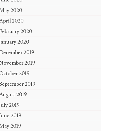
May 2020
April 2020
February 2020
January 2020
December 2019
November 2019
October 2019
September 2019
August 2019
July 2019
June 2019
May 2019