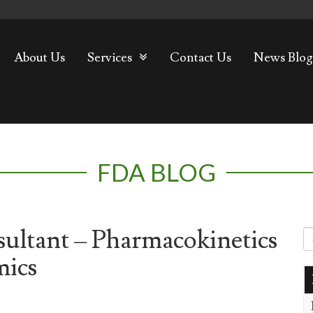
About Us
Services
Contact Us
News Blog
FDA BLOG
ultant – Pharmacokinetics
mics