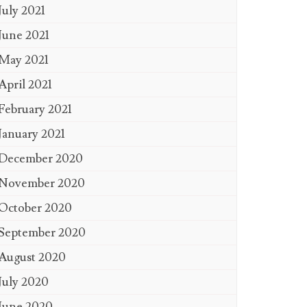
July 2021
June 2021
May 2021
April 2021
February 2021
January 2021
December 2020
November 2020
October 2020
September 2020
August 2020
July 2020
June 2020