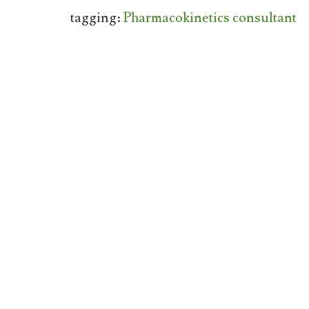
tagging:
Pharmacokinetics consultant