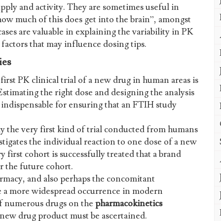
pply and activity. They are sometimes useful in
 how much of this does get into the brain”, amongst
ses are valuable in explaining the variability in PK
factors that may influence dosing tips.
ies
first PK clinical trial of a new drug in human areas is
 Estimating the right dose and designing the analysis
e indispensable for ensuring that an FTIH study
 the very first kind of trial conducted from humans
tigates the individual reaction to one dose of a new
y first cohort is successfully treated that a brand
r the future cohort.
macy, and also perhaps the concomitant
be a more widespread occurrence in modern
of numerous drugs on the
pharmacokinetics
ew drug product must be ascertained.