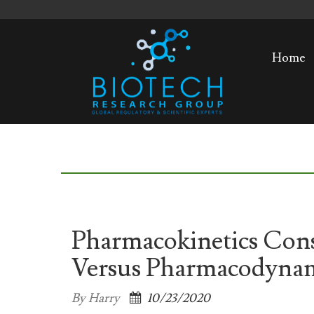
Home
Pharmacokinetics Cons
Versus Pharmacodyna
By Harry
10/23/2020