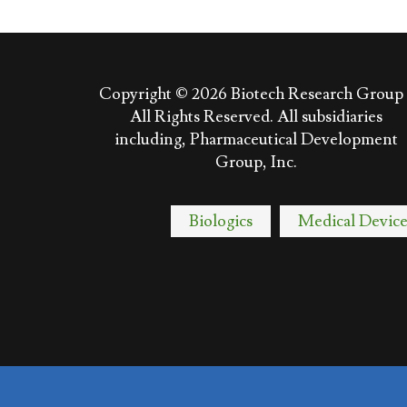
Copyright © 2026
Biotech Research Group 
All Rights Reserved. All subsidiaries
including, Pharmaceutical Development
Group, Inc.
Biologics
Medical Device