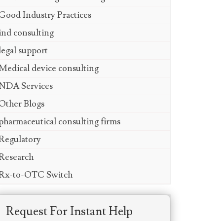
Good Industry Practices
ind consulting
legal support
Medical device consulting
NDA Services
Other Blogs
pharmaceutical consulting firms
Regulatory
Research
Rx-to-OTC Switch
Request For Instant Help