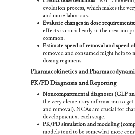
Predict dose demands:
PK/PD modeling 
evolution process, which makes the very
and more laborious.
Evaluate changes in dose requirements:
effects is crucial early in the creation
common.
Estimate speed of removal and speed of
removed and consumed might help to m
dosing regimens.
Pharmacokinetics and Pharmacodynamic
PK/PD Diagnosis and Reporting
Noncompartmental diagnoses (GLP a
the very elementary information to get 
and removal). NCAs are crucial for cha
development at each stage.
PK/PD simulation and modeling (comp
models tend to be somewhat more comp