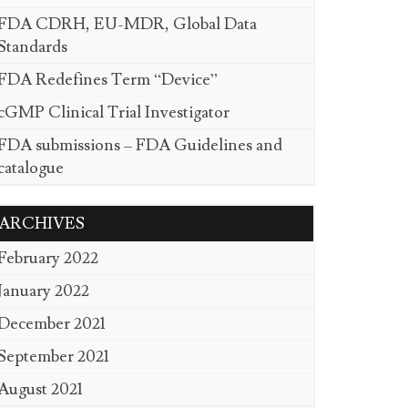
FDA CDRH, EU-MDR, Global Data
Standards
FDA Redefines Term “Device”
cGMP Clinical Trial Investigator
FDA submissions – FDA Guidelines and
catalogue
ARCHIVES
February 2022
January 2022
December 2021
September 2021
August 2021