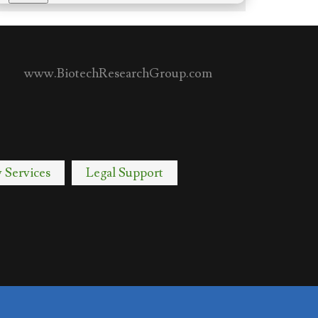
www.BiotechResearchGroup.com
y Services
Legal Support