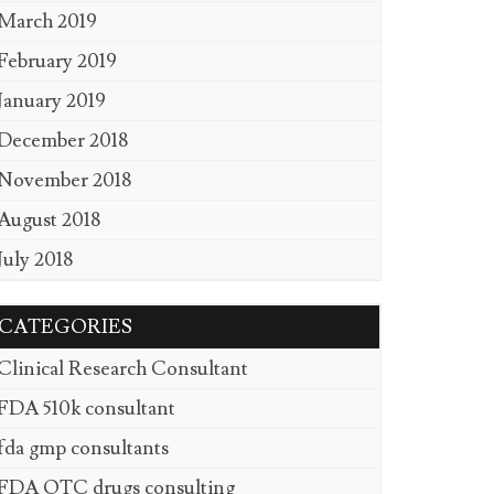
March 2019
February 2019
January 2019
December 2018
November 2018
August 2018
July 2018
CATEGORIES
Clinical Research Consultant
FDA 510k consultant
fda gmp consultants
FDA OTC drugs consulting