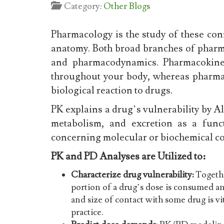
Category:
Other Blogs
Pharmacology is the study of these c
anatomy. Both broad branches of phar
and pharmacodynamics. Pharmacokinet
throughout your body, whereas pharma
biological reaction to drugs.
PK explains a drug’s vulnerability by All
metabolism, and excretion as a func
concerning molecular or biochemical c
PK and PD Analyses are Utilized to:
Characterize drug vulnerability:
Togethe
portion of a drug’s dose is consumed a
and size of contact with some drug is vit
practice.