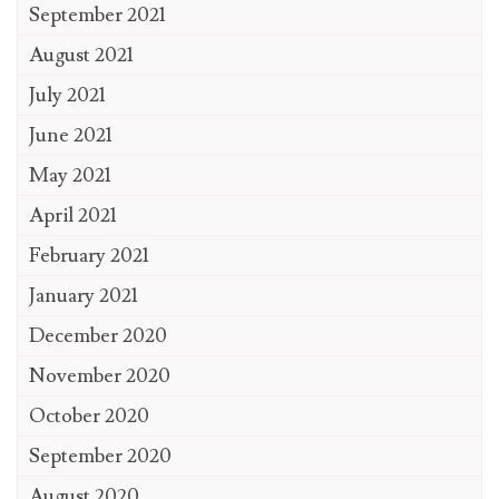
September 2021
August 2021
July 2021
June 2021
May 2021
April 2021
February 2021
January 2021
December 2020
November 2020
October 2020
September 2020
August 2020