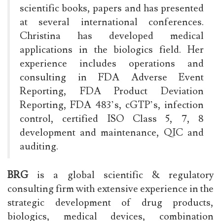
scientific books, papers and has presented
at several international conferences.
Christina has developed medical
applications in the biologics field. Her
experience includes operations and
consulting in FDA Adverse Event
Reporting, FDA Product Deviation
Reporting, FDA 483’s, cGTP’s, infection
control, certified ISO Class 5, 7, 8
development and maintenance, QIC and
auditing.
BRG
is a global scientific & regulatory
consulting firm with extensive experience in the
strategic development of drug products,
biologics, medical devices, combination