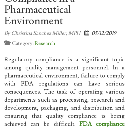
Pharmaceutical
Environment
By Christina Sanchez Miller, MPH
05/12/2019
Category:
Research
Regulatory compliance is a significant topic
among quality management personnel. In a
pharmaceutical environment, failure to comply
with FDA regulations can have serious
consequences. The task of operating various
departments such as processing, research and
development, packaging, and distribution and
ensuring that quality compliance is being
achieved can be difficult.
FDA compliance