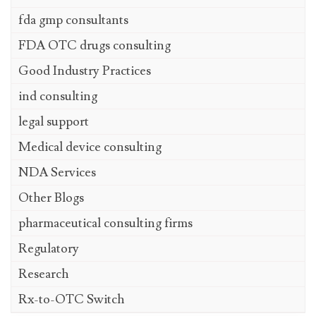
fda gmp consultants
FDA OTC drugs consulting
Good Industry Practices
ind consulting
legal support
Medical device consulting
NDA Services
Other Blogs
pharmaceutical consulting firms
Regulatory
Research
Rx-to-OTC Switch