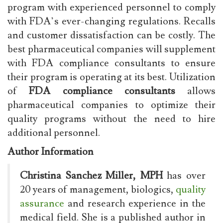
program with experienced personnel to comply
with FDA’s ever-changing regulations. Recalls
and customer dissatisfaction can be costly. The
best pharmaceutical companies will supplement
with FDA compliance consultants to ensure
their program is operating at its best. Utilization
of
FDA compliance consultants
allows
pharmaceutical companies to optimize their
quality programs without the need to hire
additional personnel.
Author Information
Christina Sanchez Miller, MPH
has over
20 years of management, biologics,
quality
assurance
and research experience in the
medical field. She is a published author in