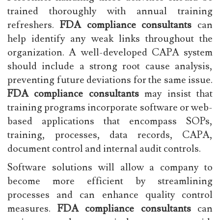
trained thoroughly with annual training
refreshers.
FDA compliance consultants
can
help identify any weak links throughout the
organization. A well-developed CAPA system
should include a strong root cause analysis,
preventing future deviations for the same issue.
FDA compliance consultants
may insist that
training programs incorporate software or web-
based applications that encompass SOPs,
training, processes, data records, CAPA,
document control and internal audit controls.
Software solutions will allow a company to
become more efficient by streamlining
processes and can enhance quality control
measures.
FDA compliance consultants
can