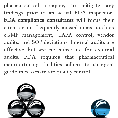
pharmaceutical company to mitigate any
findings prior to an actual FDA inspection.
FDA compliance consultants
will focus their
attention on frequently missed items, such as
cGMP management, CAPA control, vendor
audits, and SOP deviations. Internal audits are
effective but are no substitute for external
audits. FDA requires that pharmaceutical
manufacturing facilities adhere to stringent
guidelines to maintain quality control.