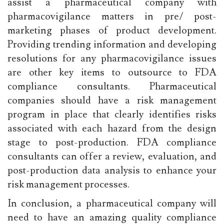
assist a pharmaceutical company with
pharmacovigilance matters in pre/ post-
marketing phases of product development.
Providing trending information and developing
resolutions for any pharmacovigilance issues
are other key items to outsource to FDA
compliance consultants. Pharmaceutical
companies should have a risk management
program in place that clearly identifies risks
associated with each hazard from the design
stage to post-production. FDA compliance
consultants can offer a review, evaluation, and
post-production data analysis to enhance your
risk management processes.
In conclusion, a pharmaceutical company will
need to have an amazing quality compliance