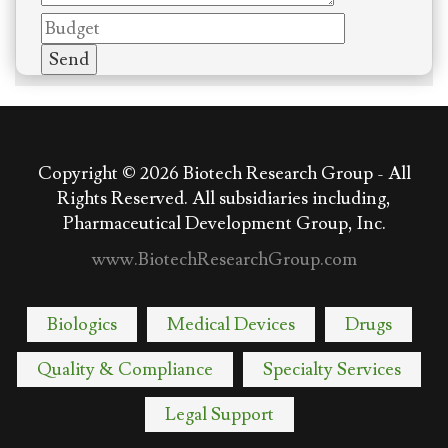
Copyright © 2026
Biotech Research Group - All
Rights Reserved. All subsidiaries including,
Pharmaceutical Development Group, Inc.
www.BiotechResearchGroup.com
Biologics
Medical Devices
Drugs
Quality & Compliance
Specialty Services
Legal Support