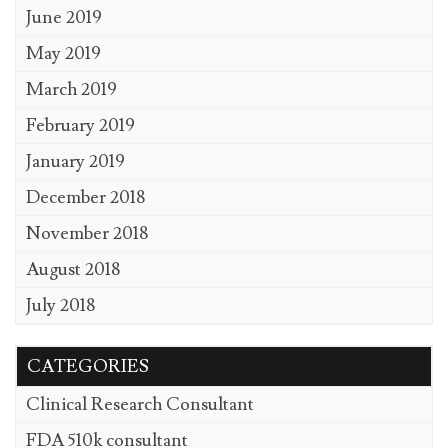
June 2019
May 2019
March 2019
February 2019
January 2019
December 2018
November 2018
August 2018
July 2018
CATEGORIES
Clinical Research Consultant
FDA 510k consultant