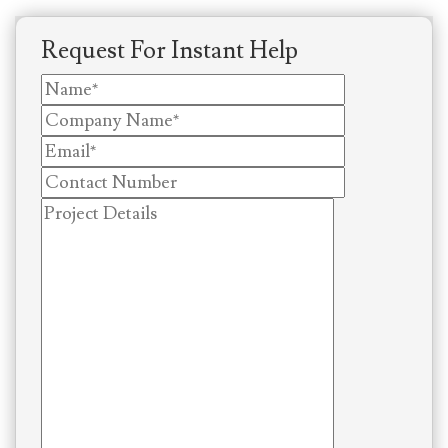
Request For Instant Help