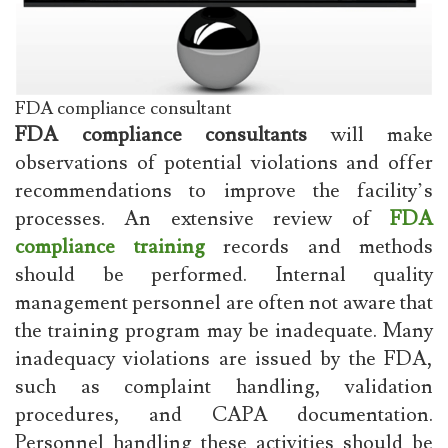
FDA compliance consultant
FDA compliance consultants
will make
observations of potential violations and offer
recommendations to improve the facility’s
processes. An extensive review of
FDA
compliance training
records and methods
should be performed. Internal quality
management personnel are often not aware that
the training program may be inadequate. Many
inadequacy violations are issued by the FDA,
such as complaint handling, validation
procedures, and CAPA documentation.
Personnel handling these activities should be