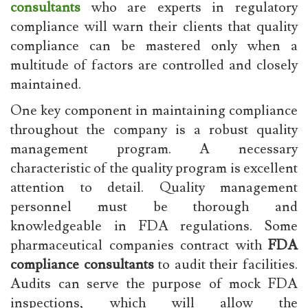
consultants
who are experts in regulatory
compliance will warn their clients that quality
compliance can be mastered only when a
multitude of factors are controlled and closely
maintained.
One key component in maintaining compliance
throughout the company is a robust quality
management program. A necessary
characteristic of the quality program is excellent
attention to detail. Quality management
personnel must be thorough and
knowledgeable in FDA regulations. Some
pharmaceutical companies contract with
FDA
compliance consultants
to audit their facilities.
Audits can serve the purpose of mock FDA
inspections, which will allow the