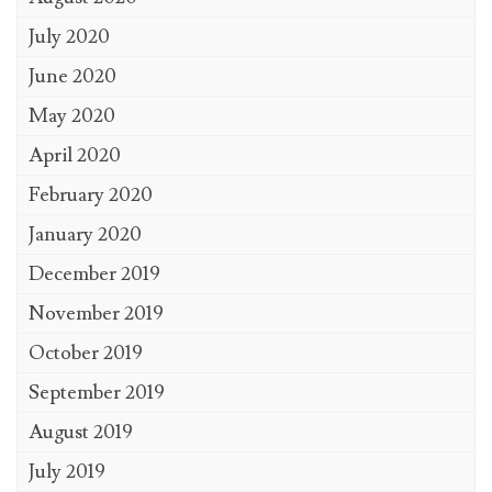
July 2020
June 2020
May 2020
April 2020
February 2020
January 2020
December 2019
November 2019
October 2019
September 2019
August 2019
July 2019