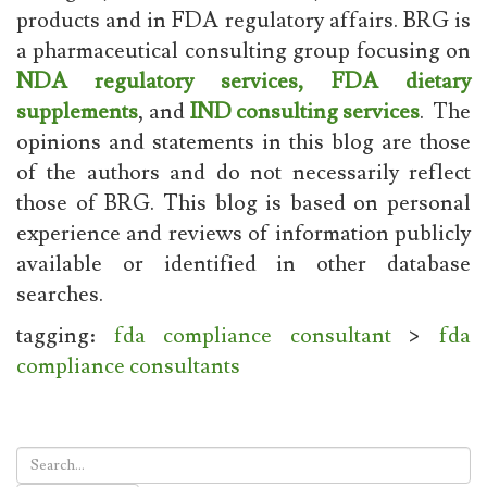
products and in FDA regulatory affairs. BRG is
a pharmaceutical consulting group focusing on
NDA regulatory services,
FDA dietary
supplements
, and
IND consulting services
. The
opinions and statements in this blog are those
of the authors and do not necessarily reflect
those of BRG. This blog is based on personal
experience and reviews of information publicly
available or identified in other database
searches.
tagging:
fda compliance consultant
>
fda
compliance consultants