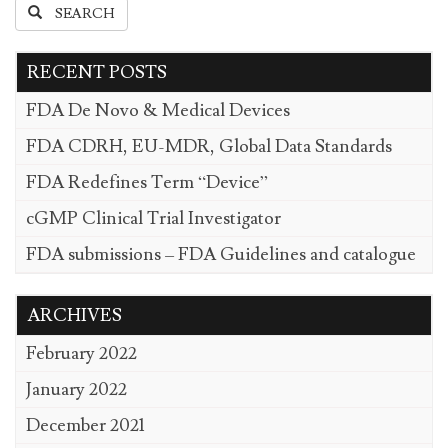
SEARCH
RECENT POSTS
FDA De Novo & Medical Devices
FDA CDRH, EU-MDR, Global Data Standards
FDA Redefines Term “Device”
cGMP Clinical Trial Investigator
FDA submissions – FDA Guidelines and catalogue
ARCHIVES
February 2022
January 2022
December 2021