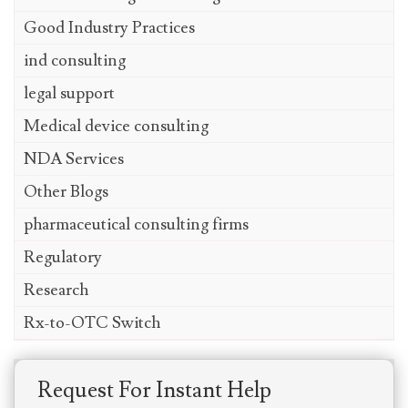
Good Industry Practices
ind consulting
legal support
Medical device consulting
NDA Services
Other Blogs
pharmaceutical consulting firms
Regulatory
Research
Rx-to-OTC Switch
Request For Instant Help