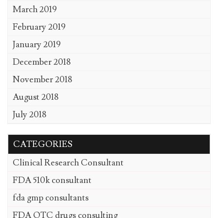
March 2019
February 2019
January 2019
December 2018
November 2018
August 2018
July 2018
CATEGORIES
Clinical Research Consultant
FDA 510k consultant
fda gmp consultants
FDA OTC drugs consulting