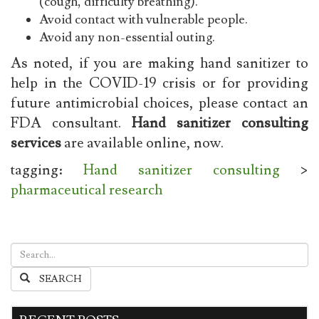
(cough, difficulty breathing).
Avoid contact with vulnerable people.
Avoid any non-essential outing.
As noted, if you are making hand sanitizer to
help in the COVID-19 crisis or for providing
future antimicrobial choices, please contact an
FDA consultant.
Hand sanitizer consulting
services
are available online, now.
tagging:
Hand sanitizer consulting
>
pharmaceutical research
SEARCH