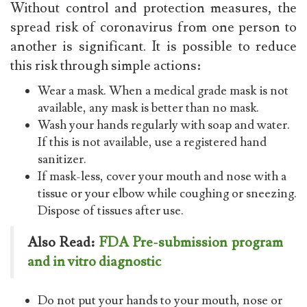
Without control and protection measures, the
spread risk of coronavirus from one person to
another is significant. It is possible to reduce
this risk through simple actions:
Wear a mask. When a medical grade mask is not
available, any mask is better than no mask.
Wash your hands regularly with soap and water.
If this is not available, use a registered hand
sanitizer.
If mask-less, cover your mouth and nose with a
tissue or your elbow while coughing or sneezing.
Dispose of tissues after use.
Also Read:
FDA Pre-submission program
and in vitro diagnostic
Do not put your hands to your mouth, nose or