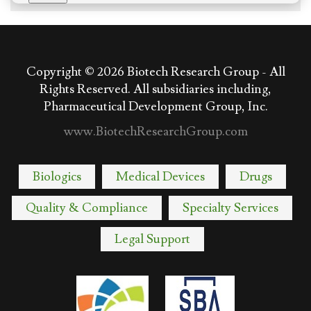
Copyright © 2026
Biotech Research Group - All
Rights Reserved. All subsidiaries including,
Pharmaceutical Development Group, Inc.
www.BiotechResearchGroup.com
Biologics
Medical Devices
Drugs
Quality & Compliance
Specialty Services
Legal Support