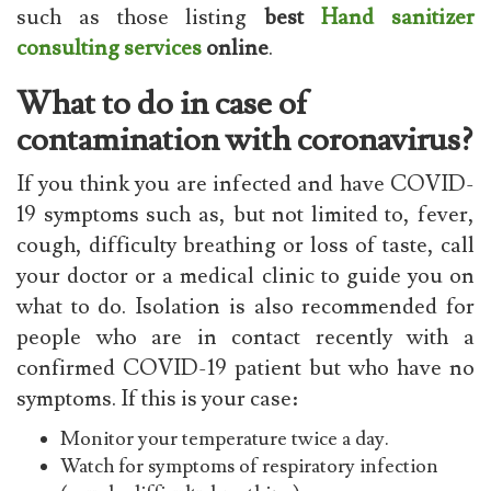
such as those listing
best
Hand sanitizer
consulting services
online
.
What to do in case of
contamination with coronavirus?
If you think you are infected and have COVID-
19 symptoms such as, but not limited to, fever,
cough, difficulty breathing or loss of taste, call
your doctor or a medical clinic to guide you on
what to do. Isolation is also recommended for
people who are in contact recently with a
confirmed COVID-19 patient but who have no
symptoms. If this is your case:
Monitor your temperature twice a day.
Watch for symptoms of respiratory infection