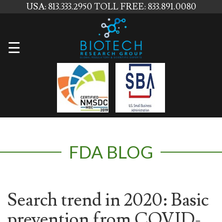
USA: 813.333.2950
TOLL FREE: 833.891.0080
Home
☰
About
Us
Services
Contact
FDA BLOG
Us
News
Blog
Search trend in 2020: Basic
prevention from COVID-