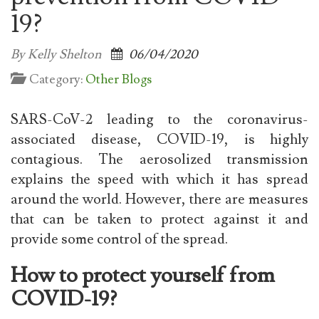
19?
By Kelly Shelton
06/04/2020
Category:
Other Blogs
SARS-CoV-2 leading to the coronavirus-
associated disease, COVID-19, is highly
contagious. The aerosolized transmission
explains the speed with which it has spread
around the world. However, there are measures
that can be taken to protect against it and
provide some control of the spread.
How to protect yourself from
COVID-19?