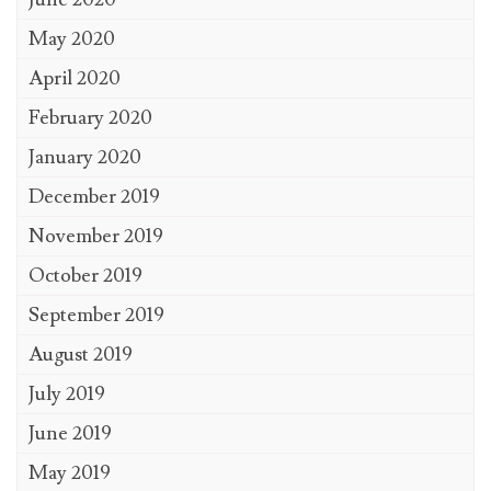
May 2020
April 2020
February 2020
January 2020
December 2019
November 2019
October 2019
September 2019
August 2019
July 2019
June 2019
May 2019