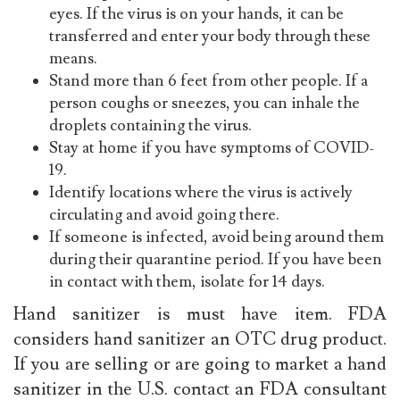
eyes. If the virus is on your hands, it can be
transferred and enter your body through these
means.
Stand more than 6 feet from other people. If a
person coughs or sneezes, you can inhale the
droplets containing the virus.
Stay at home if you have symptoms of COVID-
19.
Identify locations where the virus is actively
circulating and avoid going there.
If someone is infected, avoid being around them
during their quarantine period. If you have been
in contact with them, isolate for 14 days.
Hand sanitizer is must have item. FDA
considers hand sanitizer an OTC drug product.
If you are selling or are going to market a hand
sanitizer in the U.S. contact an FDA consultant