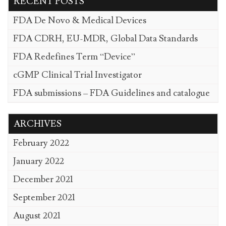
RECENT POSTS
FDA De Novo & Medical Devices
FDA CDRH, EU-MDR, Global Data Standards
FDA Redefines Term “Device”
cGMP Clinical Trial Investigator
FDA submissions – FDA Guidelines and catalogue
ARCHIVES
February 2022
January 2022
December 2021
September 2021
August 2021