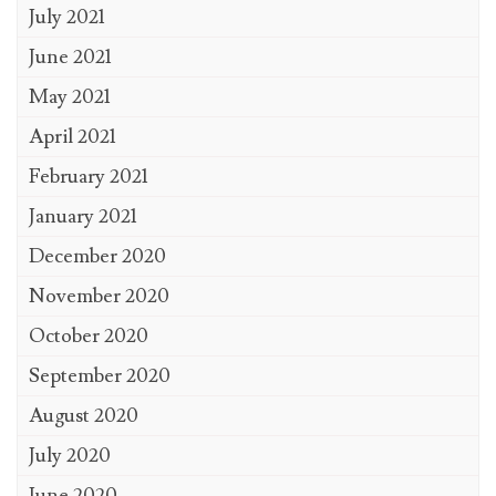
July 2021
June 2021
May 2021
April 2021
February 2021
January 2021
December 2020
November 2020
October 2020
September 2020
August 2020
July 2020
June 2020