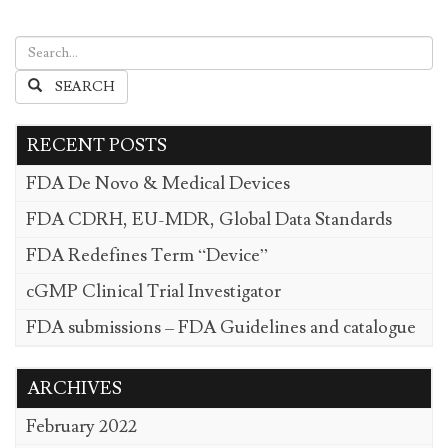
SEARCH
RECENT POSTS
FDA De Novo & Medical Devices
FDA CDRH, EU-MDR, Global Data Standards
FDA Redefines Term “Device”
cGMP Clinical Trial Investigator
FDA submissions – FDA Guidelines and catalogue
ARCHIVES
February 2022