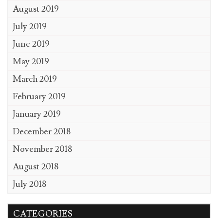
August 2019
July 2019
June 2019
May 2019
March 2019
February 2019
January 2019
December 2018
November 2018
August 2018
July 2018
CATEGORIES