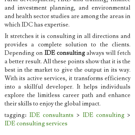
and investment planning, and environmental
and health sector studies are among the areas in
which IDC has expertise.
It stretches it is consulting in all directions and
provides a complete solution to the clients.
Depending on
IDE consulting
always will fetch
a better result. All these points show that it is the
best in the market to give the output in its way.
With its active services, it transforms efficiency
into a skillful developer. It helps individuals
explore the limitless career path and enhance
their skills to enjoy the global impact.
tagging:
IDE consultants
>
IDE consulting
>
IDE consulting services