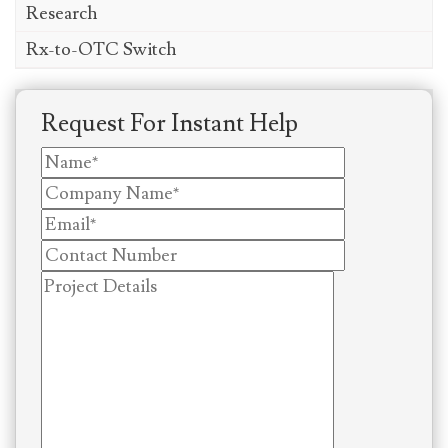
Research
Rx-to-OTC Switch
Request For Instant Help