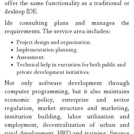
offer the same functionality as a traditional or
desktop IDE.
Ide consulting plans and manages the
requirements. The service area includes:
Project design and organization.
Implementation planning.
Assessment.
Technical help in execution for both public and
private development initiatives.
Not only software development through
computer programming, but it also maintains
economic policy, enterprise and sector
regulation, market structure and marketing,
institution building, labor utilization and
employment, decentralization of urban and
rural development, HRD and training, finance