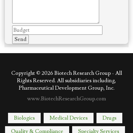
Copyright © 2026
Biotech Research Group - All
Rights Reserved. All subsidiaries including,
Pharmaceutical Development Group, Inc.
www.BiotechResearchGroup.com
Biologics
Medical Devices
Drugs
Quality & Compliance
Specialty Services