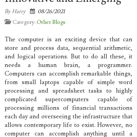
By Harry
08/26/2021
Category:
Other Blogs
The computer is an exciting device that can
store and process data, sequential arithmetic,
and logical operations. But to do all these, it
needs a human brain, a programmer.
Computers can accomplish remarkable things,
from small laptops capable of simple word
processing and spreadsheet tasks to highly
complicated supercomputers capable of
processing millions of financial transactions
each day and overseeing the infrastructure that
allows contemporary life to exist. However, no
computer can accomplish anything until a