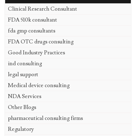
Clinical Research Consultant
FDA 510k consultant
fda gmp consultants
FDA OTC drugs consulting
Good Industry Practices
ind consulting
legal support
Medical device consulting
NDA Services
Other Blogs
pharmaceutical consulting firms
Regulatory