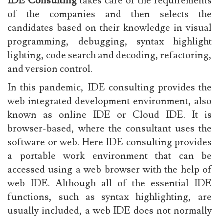
IDE Consulting
takes care of the requirements
of the companies and then selects the
candidates based on their knowledge in visual
programming, debugging, syntax highlight
lighting, code search and decoding, refactoring,
and version control.
In this pandemic, IDE consulting provides the
web integrated development environment, also
known as online IDE or Cloud IDE. It is
browser-based, where the consultant uses the
software or web. Here IDE consulting provides
a portable work environment that can be
accessed using a web browser with the help of
web IDE. Although all of the essential IDE
functions, such as syntax highlighting, are
usually included, a web IDE does not normally