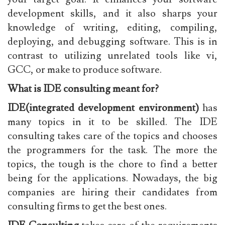
development skills, and it also sharps your
knowledge of writing, editing, compiling,
deploying, and debugging software. This is in
contrast to utilizing unrelated tools like vi,
GCC, or make to produce software.
What is IDE consulting meant for?
IDE(integrated development environment)
has
many topics in it to be skilled. The IDE
consulting takes care of the topics and chooses
the programmers for the task. The more the
topics, the tough is the chore to find a better
being for the applications. Nowadays, the big
companies are hiring their candidates from
consulting firms to get the best ones.