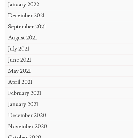
January 2022
December 2021
September 2021
August 2021
July 2021
June 2021
May 2021
April 2021
February 2021
January 2021
December 2020
November 2020
October 2020