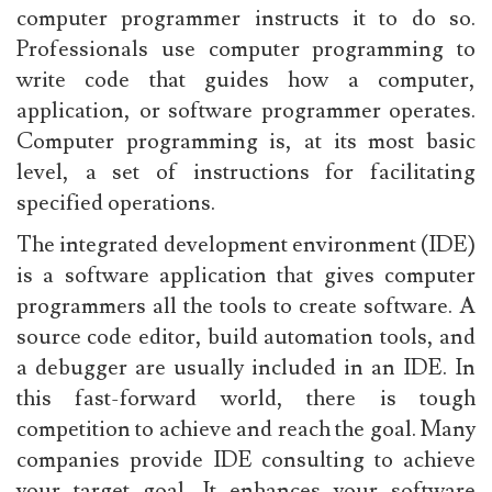
computer programmer instructs it to do so.
Professionals use computer programming to
write code that guides how a computer,
application, or software programmer operates.
Computer programming is, at its most basic
level, a set of instructions for facilitating
specified operations.
The integrated development environment (IDE)
is a software application that gives computer
programmers all the tools to create software. A
source code editor, build automation tools, and
a debugger are usually included in an IDE. In
this fast-forward world, there is tough
competition to achieve and reach the goal. Many
companies provide IDE consulting to achieve
your target goal. It enhances your software