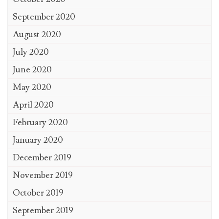
September 2020
August 2020
July 2020
June 2020
May 2020
April 2020
February 2020
January 2020
December 2019
November 2019
October 2019
September 2019