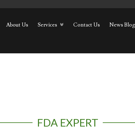
About Us
Services
Contact Us
News Blog
FDA EXPERT