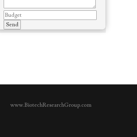
www.BiotechResearchGroup.com