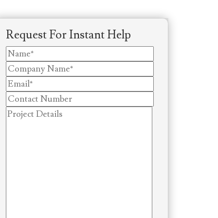
Request For Instant Help