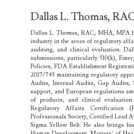
Dallas L. Thomas, R
Dallas L. Thomas, RAC, MHA, MPA
industry in the areas of regulatory af
auditing, and clinical evaluation. Da
submissions, particularly 510(k), Em
Policies, FDA Establishment Regist
2017/745 maintaining regulatory app
Audits, Internal Audits, Gap Audits,
support, and European regulations amo
of products, and clinical evaluation
Regulatory Affairs Certification
Professionals Society, Certified Lead Au
Sigma Yellow Belt. He also brings hi
Human Development, Masters’ of Healt