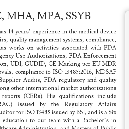
AC, MHA, MPA, SSYB
has 14 years’ experience in the medical device
fairs, quality management systems, compliance,
llas works on activities associated with FDA
ergency Use Authorizations, FDA Enforcement
ration, UDI, GUDID, CE Marking per EU MDR
rovals, compliance to ISO 13485:2016, MDSAP
 Supplier Audits, FDA regulatory and quality
ng other international market authorizations
 reports (CERs). His qualifications include
 (RAC) issued by the Regulatory Affairs
ditor for ISO 13485 issued by BSI, and is a Six
s education to our team with a Bachelor’s in
hcare Administration, and Masters of Public