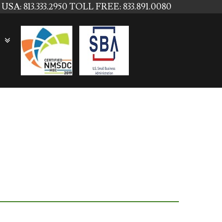
USA: 813.333.2950
TOLL FREE: 833.891.0080