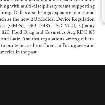
king with multi-disciplinary teams supporting
ning. Dallas also brings exposure to national
such as the new EU Medical Device Regulation
es (GMPs), ISO 13485, ISO 9001, Quality
t 820, Food Drug and Cosmetics Act, RDC 185
and Latin America regulations among others.
s to our team, as he is fluent in Portuguese and
merica in the past.
-