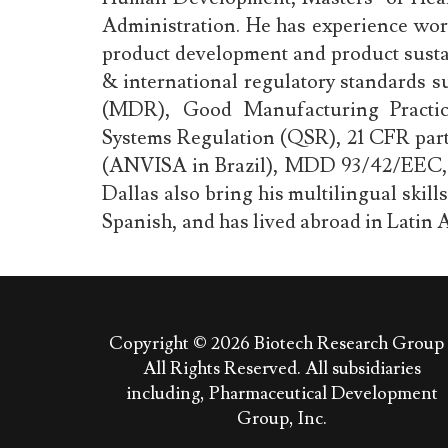
Administration. He has experience wor
product development and product sustai
& international regulatory standards 
(MDR), Good Manufacturing Practic
Systems Regulation (QSR), 21 CFR par
(ANVISA in Brazil), MDD 93/42/EEC, 
Dallas also bring his multilingual skill
Spanish, and has lived abroad in Latin A
Copyright © 2026
Biotech Research Group 
All Rights Reserved. All subsidiaries
including, Pharmaceutical Development
Group, Inc.