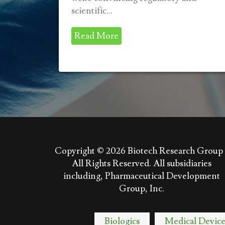
scientific...
Read More
Copyright © 2026
Biotech Research Group 
All Rights Reserved. All subsidiaries
including, Pharmaceutical Development
Group, Inc.
Biologics
Medical Device