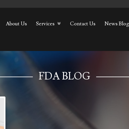
About Us
Services
Contact Us
News Blog
FDA BLOG