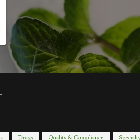
-
s
Drugs
Quality & Compliance
Specialt