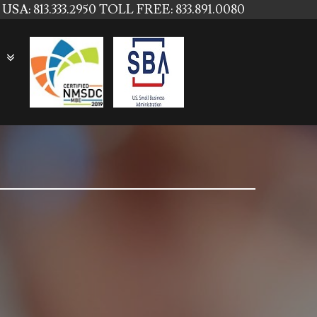
USA: 813.333.2950
TOLL FREE: 833.891.0080