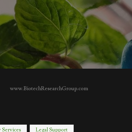
www.BiotechResearchGroup.com
y Services
Legal Support