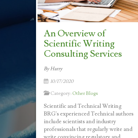
An Overview of
Scientific Writing
Consulting Services
By Harry
10/17/2020
Category:
Other Blogs
Scientific and Technical Writing
BRG's experienced Technical authors
include scientists and industry
professionals that regularly write and
write convincing regulatory and