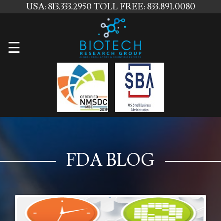
USA: 813.333.2950
TOLL FREE: 833.891.0080
Home
☰
About
Us
Services
Contact
Us
FDA BLOG
News
Blog