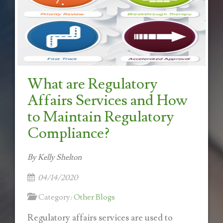
What are Regulatory
Affairs Services and How
to Maintain Regulatory
Compliance?
By Kelly Shelton
04/14/2020
Category:
Other Blogs
Regulatory affairs services are used to