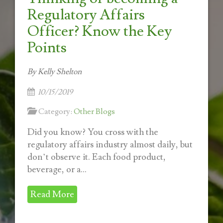
Regulatory Affairs
Officer? Know the Key
Points
By Kelly Shelton
10/15/2019
Category:
Other Blogs
Did you know? You cross with the
regulatory affairs industry almost daily, but
don’t observe it. Each food product,
beverage, or a...
Read More