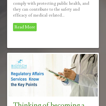
comply with protecting public health, and
they can contribute to the safety and
efficacy of medical-related...
Read More
Thinking of becoming a