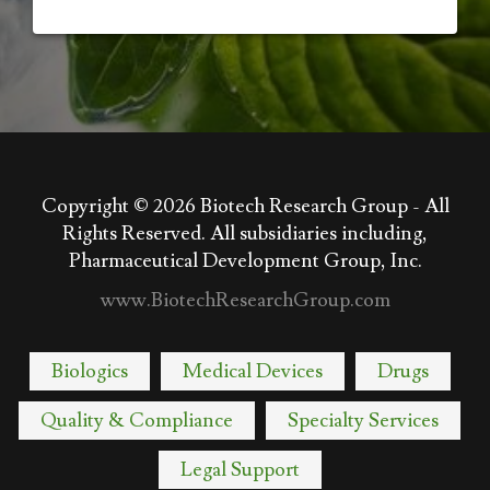
Copyright © 2026
Biotech Research Group - All
Rights Reserved. All subsidiaries including,
Pharmaceutical Development Group, Inc.
www.BiotechResearchGroup.com
Biologics
Medical Devices
Drugs
Quality & Compliance
Specialty Services
Legal Support