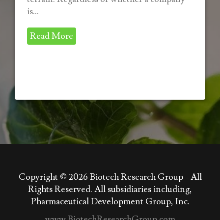
is...
Read More
Copyright © 2026
Biotech Research Group - All
Rights Reserved. All subsidiaries including,
Pharmaceutical Development Group, Inc.
www.BiotechResearchGroup.com