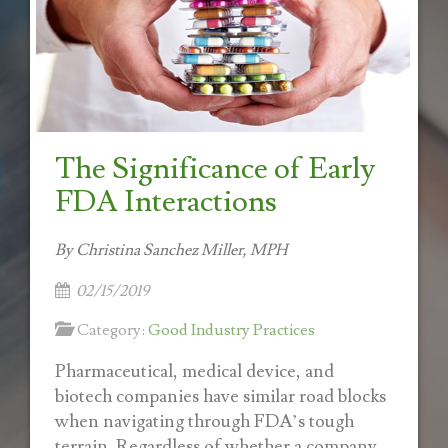
The Significance of Early
FDA Interactions
By Christina Sanchez Miller, MPH
02/15/2019
Category:
Good Industry Practices
Pharmaceutical, medical device, and
biotech companies have similar road blocks
when navigating through FDA’s tough
terrain. Regardless of whether a company