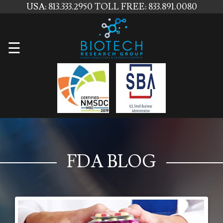
USA: 813.333.2950
TOLL FREE: 833.891.0080
Home
☰
About
Us
Services
Contact
Us
FDA BLOG
News
Blog