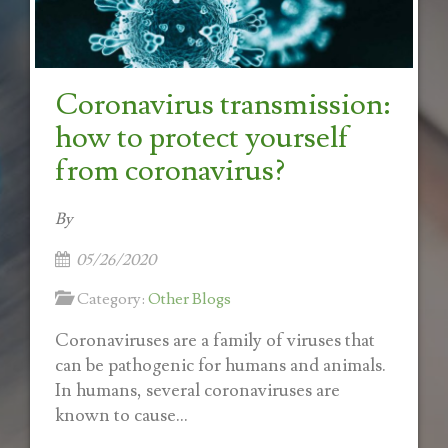
Coronavirus transmission:
how to protect yourself
from coronavirus?
By
05/26/2020
Category:
Other Blogs
Coronaviruses are a family of viruses that
can be pathogenic for humans and animals.
In humans, several coronaviruses are
known to cause...