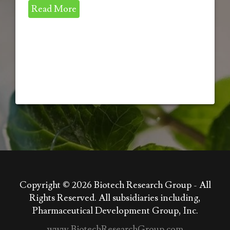
Read More
Copyright © 2026
Biotech Research Group - All
Rights Reserved. All subsidiaries including,
Pharmaceutical Development Group, Inc.
www.BiotechResearchGroup.com