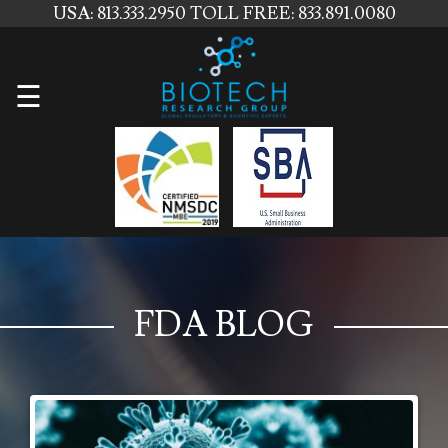
USA: 813.333.2950
TOLL FREE: 833.891.0080
Home
☰
About
Us
Services
Contact
Us
FDA BLOG
News
Blog