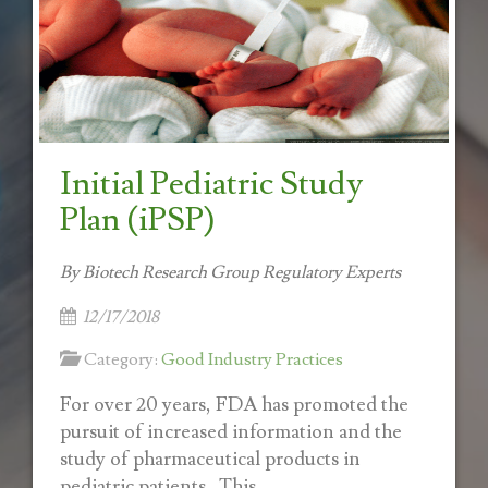
Initial Pediatric Study
Plan (iPSP)
By Biotech Research Group Regulatory Experts
12/17/2018
Category:
Good Industry Practices
For over 20 years, FDA has promoted the
pursuit of increased information and the
study of pharmaceutical products in
pediatric patients. This...