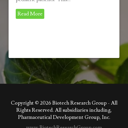
Read More
Copyright © 2026
Biotech Research Group - All
Rights Reserved. All subsidiaries including,
Pharmaceutical Development Group, Inc.
www.BiotechResearchGroup.com