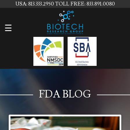
USA: 813.333.2950
TOLL FREE: 833.891.0080
Home
☰
About
Us
Services
Contact
Us
FDA BLOG
News
Blog