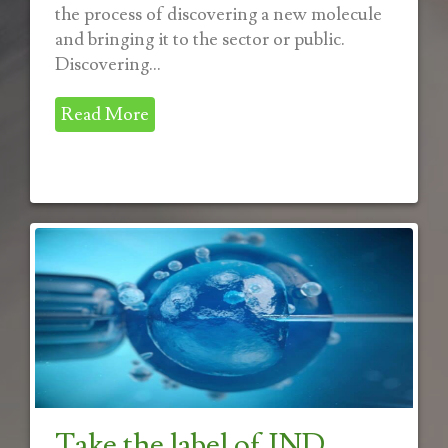
the process of discovering a new molecule
and bringing it to the sector or public.
Discovering...
Read More
Take the label of IND