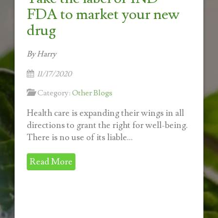
FDA to market your new
drug
By Harry
11/17/2020
Category:
Other Blogs
Health care is expanding their wings in all
directions to grant the right for well-being.
There is no use of its liable...
Read More