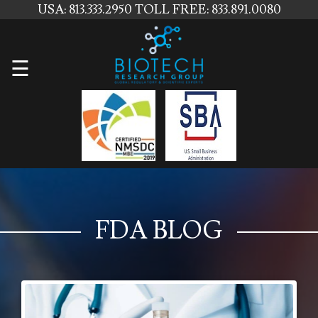
USA: 813.333.2950
TOLL FREE: 833.891.0080
Home
☰
About
Us
Services
Contact
Us
FDA BLOG
News
Blog