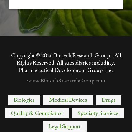
Copyright © 2026
Biotech Research Group - All
Rights Reserved. All subsidiaries including,
Pharmaceutical Development Group, Inc.
www.BiotechResearchGroup.com
Biologics
Medical Devices
Drugs
Quality & Compliance
Specialty Services
Legal Support