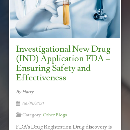
Investigational New Drug
(IND) Application FDA –
Ensuring Safety and
Effectiveness
By Harry
06/18/2021
Category:
Other Blogs
FDA's Drug Registration Drug discovery is