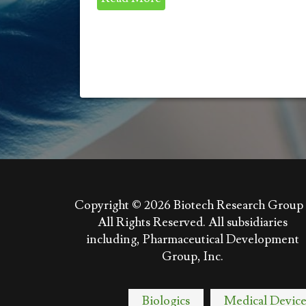
Copyright © 2026
Biotech Research Group 
All Rights Reserved. All subsidiaries
including, Pharmaceutical Development
Group, Inc.
Biologics
Medical Device