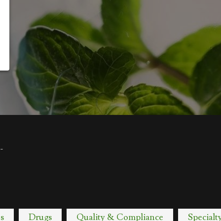
-
s
Drugs
Quality & Compliance
Specialt