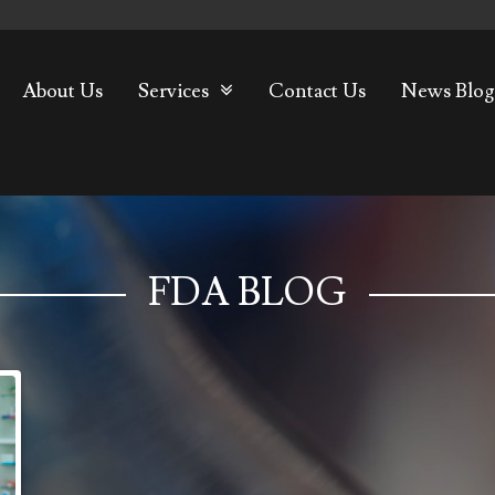
About Us
Services
Contact Us
News Blog
FDA BLOG