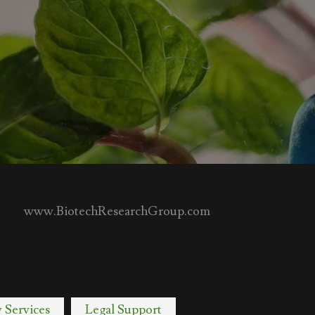
www.BiotechResearchGroup.com
y Services
Legal Support