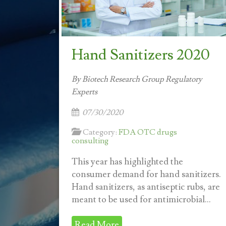
Hand Sanitizers 2020
By Biotech Research Group Regulatory
Experts
07/30/2020
Category:
FDA OTC drugs
consulting
This year has highlighted the
consumer demand for hand sanitizers.
Hand sanitizers, as antiseptic rubs, are
meant to be used for antimicrobial...
Read More