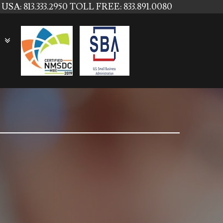
USA: 813.333.2950
TOLL FREE: 833.891.0080