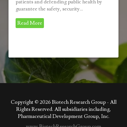
patients and defending public health by
guarantee the safety, security...
Read More
Copyright © 2026
Biotech Research Group - All
Rights Reserved. All subsidiaries including,
Pharmaceutical Development Group, Inc.
www.BiotechResearchGroup.com