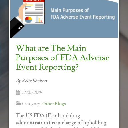
What are The Main
Purposes of FDA Adverse
Event Reporting?
By Kelly Shelton
12/21/2019
Category:
Other Blogs
The US FDA (Food and drug
administration) is in charge of upholding