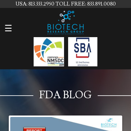
USA: 813.333.2950
TOLL FREE: 833.891.0080
Home
☰
About
Us
Services
Contact
Us
FDA BLOG
News
Blog