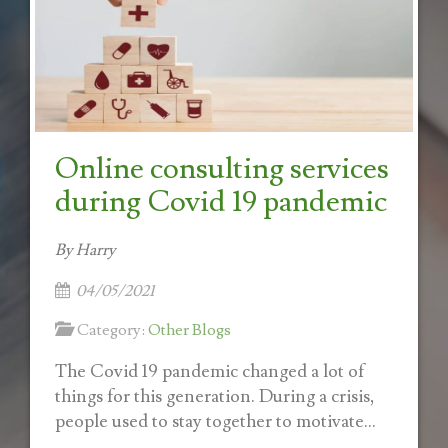
Online consulting services
during Covid 19 pandemic
By Harry
04/05/2021
Category:
Other Blogs
The Covid 19 pandemic changed a lot of
things for this generation. During a crisis,
people used to stay together to motivate...