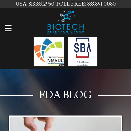
USA: 813.333.2950
TOLL FREE: 833.891.0080
Home
☰
About
Us
Services
Contact
Us
FDA BLOG
News
Blog