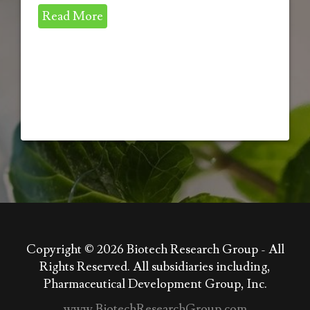
Read More
Copyright © 2026
Biotech Research Group - All
Rights Reserved. All subsidiaries including,
Pharmaceutical Development Group, Inc.
www.BiotechResearchGroup.com